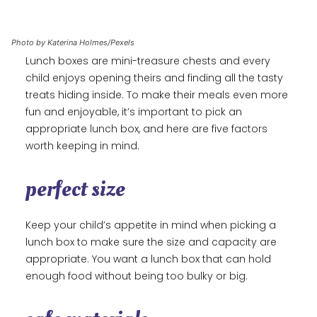
Photo by Katerina Holmes/Pexels
Lunch boxes are mini-treasure chests and every
child enjoys opening theirs and finding all the tasty
treats hiding inside. To make their meals even more
fun and enjoyable, it’s important to pick an
appropriate lunch box, and here are five factors
worth keeping in mind.
perfect size
Keep your child’s appetite in mind when picking a
lunch box to make sure the size and capacity are
appropriate. You want a lunch box that can hold
enough food without being too bulky or big.