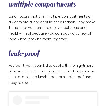
multiple compartments
Lunch boxes that offer multiple compartments or
dividers are super popular for a reason. They make
it easier for your child to enjoy a delicious and
healthy meal because you can pack a variety of
food without mixing them together.
leak-proof
You don’t want your kid to deal with the nightmare
of having their lunch leak all over their bag, so make
sure to look for a lunch box that’s leak-proof and
easy to clean.