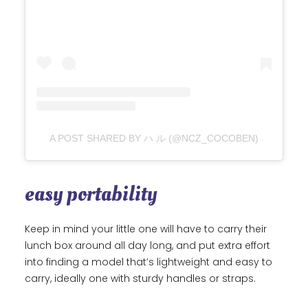
A POST SHARED BY ハ ル (@NCZ_COCOBEN)
easy portability
Keep in mind your little one will have to carry their
lunch box around all day long, and put extra effort
into finding a model that’s lightweight and easy to
carry, ideally one with sturdy handles or straps.