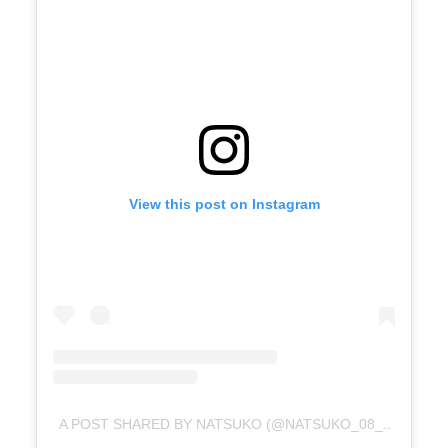
View this post on Instagram
A POST SHARED BY NATSUKO (@NATSUKO_08_M)