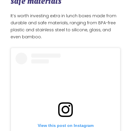
safe materials
It’s worth investing extra in lunch boxes made from
durable and safe materials, ranging from BPA-free
plastic and stainless steel to silicone, glass, and
even bamboo.
View this post on Instagram