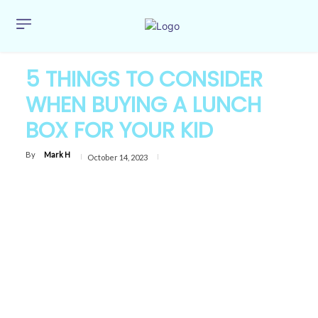
5 THINGS TO CONSIDER
WHEN BUYING A LUNCH
BOX FOR YOUR KID
By
Mark H
October 14, 2023