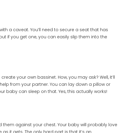
with a caveat. You’ll need to secure a seat that has
but if you get one, you can easily slip them into the
l create your own bassinet. How, you may ask? Well, it’ll
help from your partner. You can lay down a pillow or
r baby can sleep on that. Yes, this actually works!
old them against your chest. Your baby will probably love
 as it gets. The only hard part is that it’s an