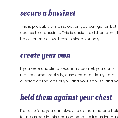
secure a bassinet
This is probably the best option you can go for, but 
access to a bassinet. This is easier said than done, 
bassinet and allow them to sleep soundly.
create your own
If you were unable to secure a bassinet, you can stil
require some creativity, cushions, and ideally some 
cushion on the laps of you and your spouse, and you
hold them against your chest
If all else fails, you can always pick them up and h
falling asleep in this position because it’s as intimate