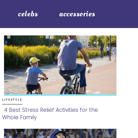
celebs
accessories
LIFESTYLE
4 Best Stress Relief Activities for the
Whole Family
Section
Heading