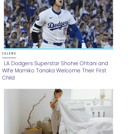
CELEBS
LA Dodgers Superstar Shohei Ohtani and
Wife Mamiko Tanaka Welcome Their First
Section
Child
Heading