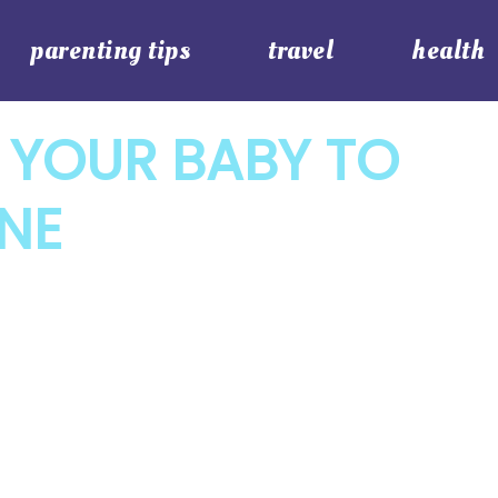
parenting tips
travel
health
 YOUR BABY TO
ANE