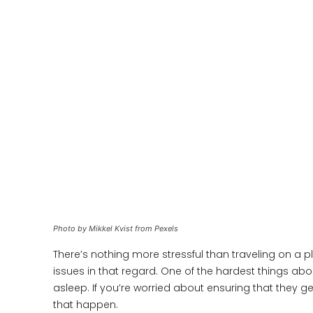
Photo by Mikkel Kvist from Pexels
There’s nothing more stressful than traveling on a p
issues in that regard. One of the hardest things abou
asleep. If you’re worried about ensuring that they g
that happen.