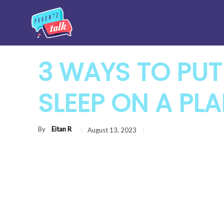
3 WAYS TO PUT
SLEEP ON A PL
By
Eitan R
August 13, 2023