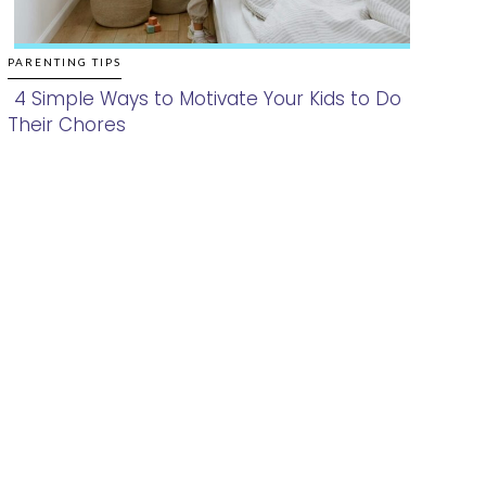
PARENTING TIPS
4 Simple Ways to Motivate Your Kids to Do
Their Chores
Section
Heading