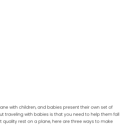
lane with children, and babies present their own set of
t traveling with babies is that you need to help them fall
et quality rest on a plane, here are three ways to make