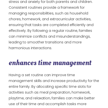
stress and anxiety for both parents and children.
Consistent routines provide a framework for
managing responsibilities, such as household
chores, homework, and extracurricular activities,
ensuring that tasks are completed efficiently and
effectively. By following a regular routine, families
can minimize conflicts and misunderstandings,
leading to smoother transitions and more
harmonious interactions.
enhances time management
Having a set routine can improve time
management skills and increase productivity for the
entire family. By allocating specific time slots for
activities such as meal preparation, homework,
playtime, and relaxation, families can make better
use of their time and accomplish tasks more