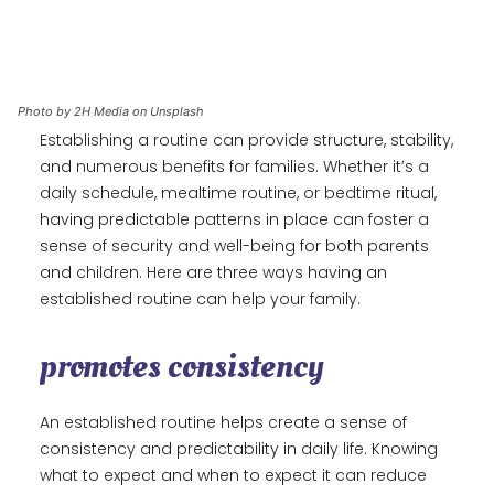
Photo by 2H Media on Unsplash
Establishing a routine can provide structure, stability,
and numerous benefits for families. Whether it’s a
daily schedule, mealtime routine, or bedtime ritual,
having predictable patterns in place can foster a
sense of security and well-being for both parents
and children. Here are three ways having an
established routine can help your family.
promotes consistency
An established routine helps create a sense of
consistency and predictability in daily life. Knowing
what to expect and when to expect it can reduce