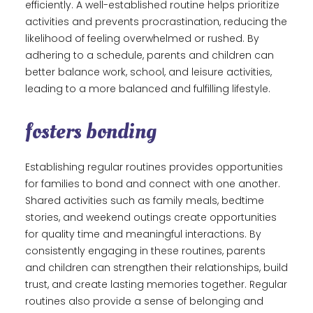
efficiently. A well-established routine helps prioritize
activities and prevents procrastination, reducing the
likelihood of feeling overwhelmed or rushed. By
adhering to a schedule, parents and children can
better balance work, school, and leisure activities,
leading to a more balanced and fulfilling lifestyle.
fosters bonding
Establishing regular routines provides opportunities
for families to bond and connect with one another.
Shared activities such as family meals, bedtime
stories, and weekend outings create opportunities
for quality time and meaningful interactions. By
consistently engaging in these routines, parents
and children can strengthen their relationships, build
trust, and create lasting memories together. Regular
routines also provide a sense of belonging and