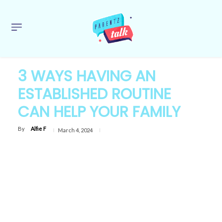
3 WAYS HAVING AN
ESTABLISHED ROUTINE
CAN HELP YOUR FAMILY
By
Alfie F
March 4, 2024