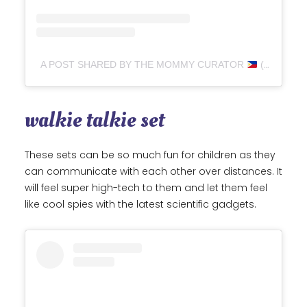
A POST SHARED BY THE MOMMY CURATOR
(@THEMOMMYCURATOR)
walkie talkie set
These sets can be so much fun for children as they
can communicate with each other over distances. It
will feel super high-tech to them and let them feel
like cool spies with the latest scientific gadgets.