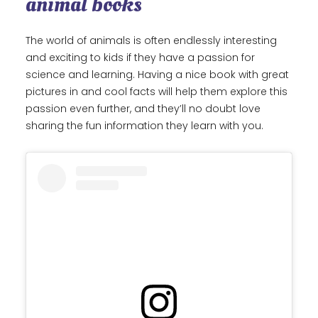
animal books
The world of animals is often endlessly interesting
and exciting to kids if they have a passion for
science and learning. Having a nice book with great
pictures in and cool facts will help them explore this
passion even further, and they’ll no doubt love
sharing the fun information they learn with you.