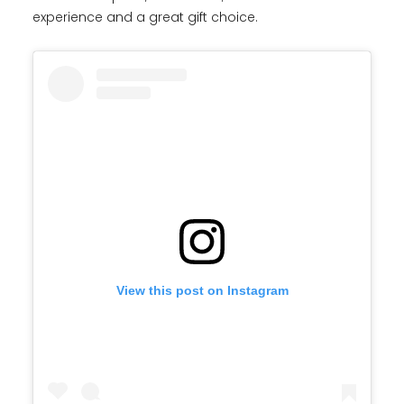
experience and a great gift choice.
View this post on Instagram