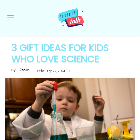
3 GIFT IDEAS FOR KIDS
WHO LOVE SCIENCE
By
Ron M
February 29, 2024