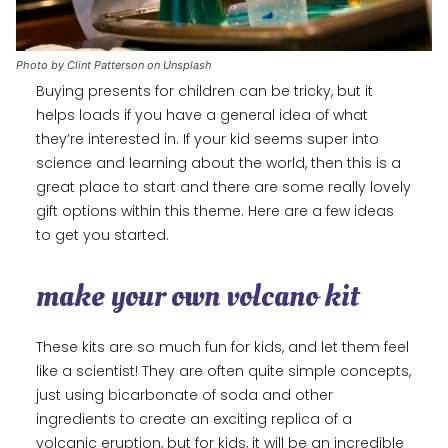
Photo by Clint Patterson on Unsplash
Buying presents for children can be tricky, but it
helps loads if you have a general idea of what
they’re interested in. If your kid seems super into
science and learning about the world, then this is a
great place to start and there are some really lovely
gift options within this theme. Here are a few ideas
to get you started.
make your own volcano kit
These kits are so much fun for kids, and let them feel
like a scientist! They are often quite simple concepts,
just using bicarbonate of soda and other
ingredients to create an exciting replica of a
volcanic eruption, but for kids, it will be an incredible