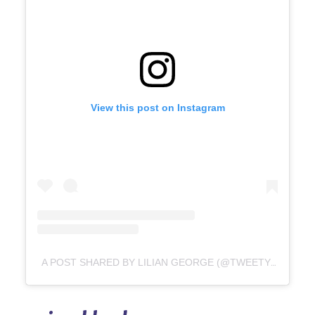
View this post on Instagram
A POST SHARED BY LILIAN GEORGE (@TWEETY_TOYS_STORE)