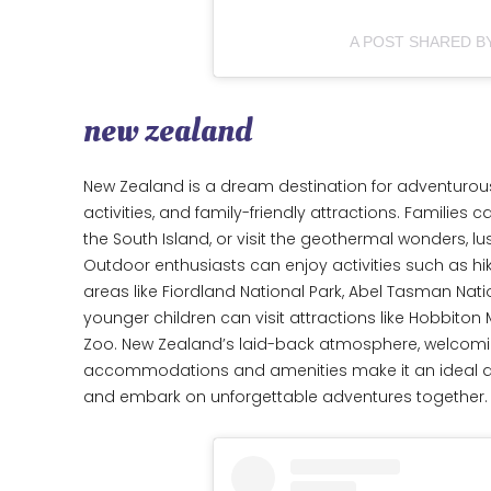
A POST SHARED 
new zealand
New Zealand is a dream destination for adventurous 
activities, and family-friendly attractions. Families 
the South Island, or visit the geothermal wonders, l
Outdoor enthusiasts can enjoy activities such as hik
areas like Fiordland National Park, Abel Tasman Natio
younger children can visit attractions like Hobbiton
Zoo. New Zealand’s laid-back atmosphere, welcomin
accommodations and amenities make it an ideal dest
and embark on unforgettable adventures together.