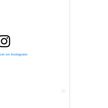
ost on Instagram