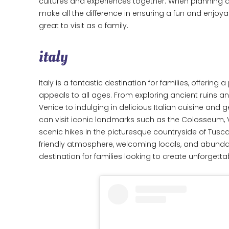
cultures and experiences together. When planning a 
make all the difference in ensuring a fun and enjoyab
great to visit as a family.
italy
Italy is a fantastic destination for families, offering 
appeals to all ages. From exploring ancient ruins an
Venice to indulging in delicious Italian cuisine and 
can visit iconic landmarks such as the Colosseum, V
scenic hikes in the picturesque countryside of Tusca
friendly atmosphere, welcoming locals, and abundanc
destination for families looking to create unforget