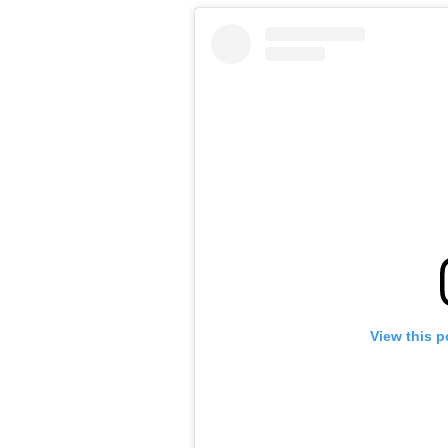
View this p