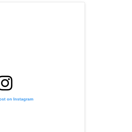
ost on Instagram