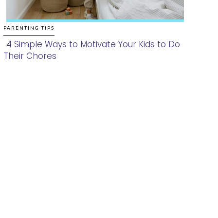
PARENTING TIPS
4 Simple Ways to Motivate Your Kids to Do
Their Chores
Section
Heading