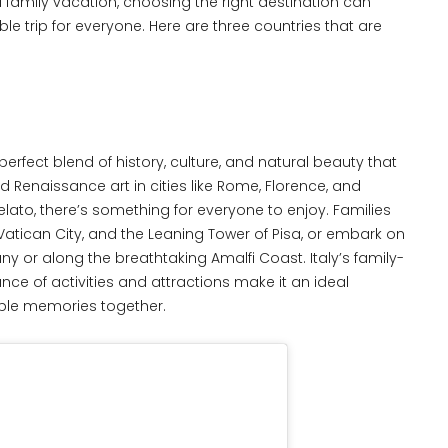
family vacation, choosing the right destination can
le trip for everyone. Here are three countries that are
a perfect blend of history, culture, and natural beauty that
d Renaissance art in cities like Rome, Florence, and
gelato, there’s something for everyone to enjoy. Families
atican City, and the Leaning Tower of Pisa, or embark on
ny or along the breathtaking Amalfi Coast. Italy’s family-
e of activities and attractions make it an ideal
table memories together.