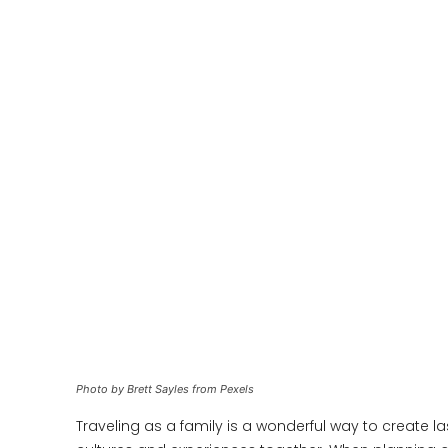
Photo by Brett Sayles from Pexels
Traveling as a family is a wonderful way to create 