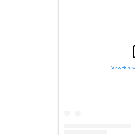
View this p