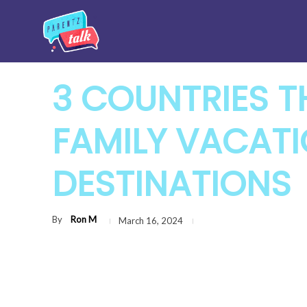
3 COUNTRIES T
FAMILY VACAT
DESTINATIONS
By
Ron M
March 16, 2024