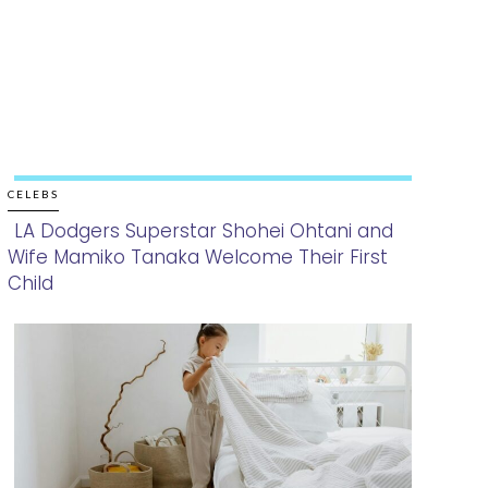
CELEBS
LA Dodgers Superstar Shohei Ohtani and
Wife Mamiko Tanaka Welcome Their First
Section
Child
Heading