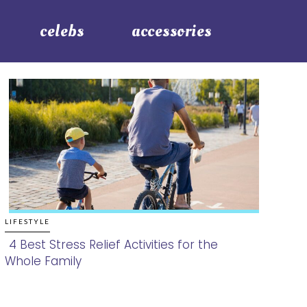
celebs
accessories
LIFESTYLE
4 Best Stress Relief Activities for the
Whole Family
Section
Heading