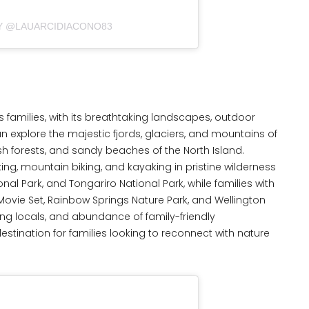
BY @LAUARCIDIACONO83
families, with its breathtaking landscapes, outdoor
can explore the majestic fjords, glaciers, and mountains of
ush forests, and sandy beaches of the North Island.
ing, mountain biking, and kayaking in pristine wilderness
nal Park, and Tongariro National Park, while families with
 Movie Set, Rainbow Springs Nature Park, and Wellington
g locals, and abundance of family-friendly
ination for families looking to reconnect with nature