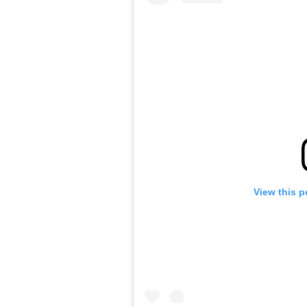
View this p