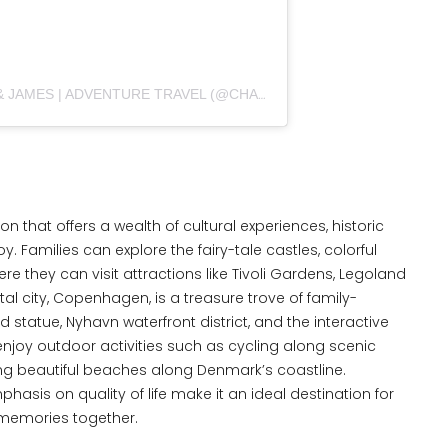
A POST SHARED BY CHARLOTTE & JAMES | ADVENTURE TRAVEL (@CHARLOTTE_N_JAMES)
 that offers a wealth of cultural experiences, historic
y. Families can explore the fairy-tale castles, colorful
 they can visit attractions like Tivoli Gardens, Legoland
al city, Copenhagen, is a treasure trove of family-
id statue, Nyhavn waterfront district, and the interactive
njoy outdoor activities such as cycling along scenic
iting beautiful beaches along Denmark’s coastline.
phasis on quality of life make it an ideal destination for
g memories together.