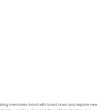
lasting memories, bond with loved ones, and explore new