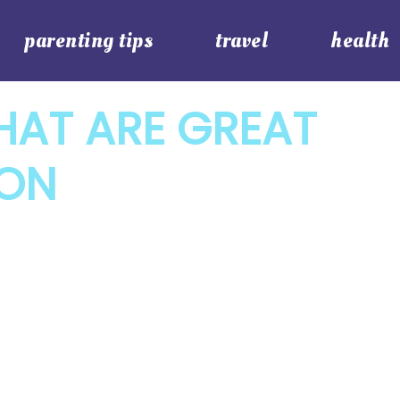
parenting tips
travel
health
HAT ARE GREAT
ION