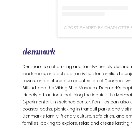
denmark
Denmark is a charming and family-friendly destination
landmarks, and outdoor activities for families to enjo
towns, and picturesque countryside of Denmark, where
Billund, and the Viking Ship Museum. Denmark’s capit
friendly attractions, including the iconic Little Merma
Experimentarium science center. Families can also e
coastal paths, picnicking in tranquil parks, and vis
Denmark’s family-friendly culture, safe cities, and em
families looking to explore, relax, and create lastin