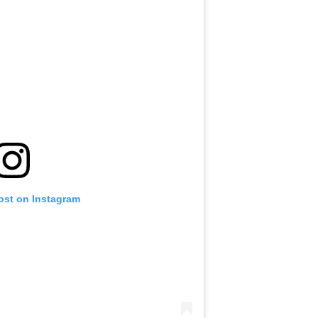
ost on Instagram