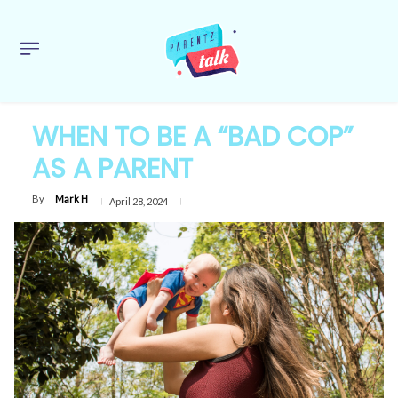
WHEN TO BE A “BAD COP”
AS A PARENT
By
Mark H
April 28, 2024