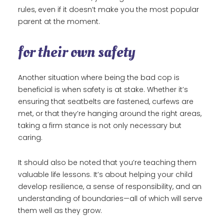
rules, even if it doesn’t make you the most popular
parent at the moment.
for their own safety
Another situation where being the bad cop is
beneficial is when safety is at stake. Whether it’s
ensuring that seatbelts are fastened, curfews are
met, or that they’re hanging around the right areas,
taking a firm stance is not only necessary but
caring.
It should also be noted that you’re teaching them
valuable life lessons. It’s about helping your child
develop resilience, a sense of responsibility, and an
understanding of boundaries—all of which will serve
them well as they grow.