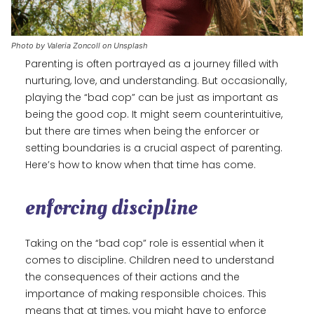
Photo by Valeria Zoncoll on Unsplash
Parenting is often portrayed as a journey filled with
nurturing, love, and understanding. But occasionally,
playing the “bad cop” can be just as important as
being the good cop. It might seem counterintuitive,
but there are times when being the enforcer or
setting boundaries is a crucial aspect of parenting.
Here’s how to know when that time has come.
enforcing discipline
Taking on the “bad cop” role is essential when it
comes to discipline. Children need to understand
the consequences of their actions and the
importance of making responsible choices. This
means that at times, you might have to enforce