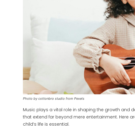
Photo by cottonbro studio from Pexels
Music plays a vital role in shaping the growth and d
that extend far beyond mere entertainment. Here ar
child’s life is essential.