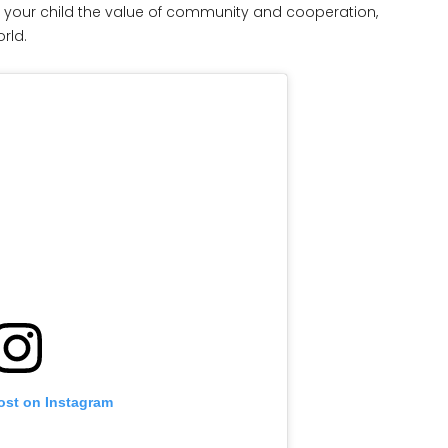
n your child the value of community and cooperation,
rld.
ost on Instagram