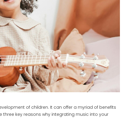
evelopment of children. It can offer a myriad of benefits
e three key reasons why integrating music into your