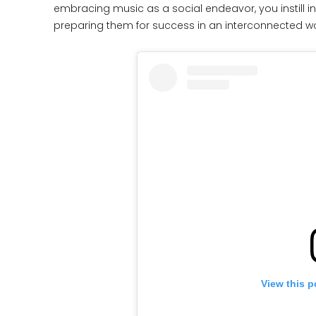
embracing music as a social endeavor, you instill i
preparing them for success in an interconnected wo
View this p