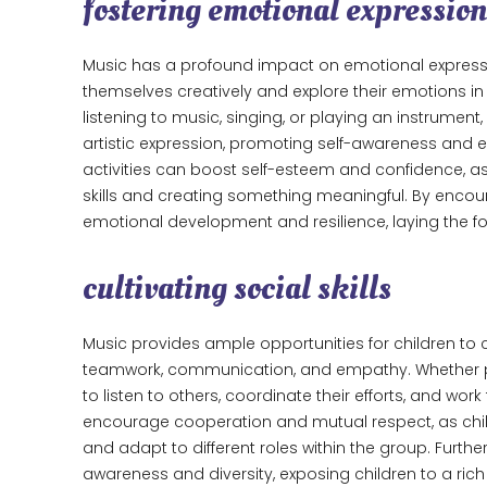
fostering emotional expression
Music has a profound impact on emotional expressi
themselves creatively and explore their emotions i
listening to music, singing, or playing an instrument
artistic expression, promoting self-awareness and e
activities can boost self-esteem and confidence, as
skills and creating something meaningful. By encoura
emotional development and resilience, laying the fou
cultivating social skills
Music provides ample opportunities for children to co
teamwork, communication, and empathy. Whether part
to listen to others, coordinate their efforts, and 
encourage cooperation and mutual respect, as childr
and adapt to different roles within the group. Furth
awareness and diversity, exposing children to a rich