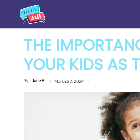
THE IMPORTAN
YOUR KIDS AS 
By
Jane A
March 22, 2024