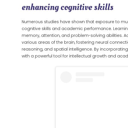
enhancing cognitive skills
Numerous studies have shown that exposure to mus
cognitive skills and academic performance. Learnin
memory, attention, and problem-solving abilities. Ad
various areas of the brain, fostering neural conn
reasoning, and spatial intelligence. By incorporating
with a powerful tool for intellectual growth and ac