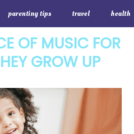
parenting tips
travel
health
CE OF MUSIC FOR
THEY GROW UP