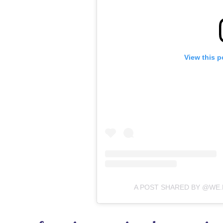
View this p
A POST SHARED BY @WE.