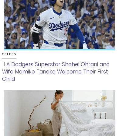
CELEBS
LA Dodgers Superstar Shohei Ohtani and
Wife Mamiko Tanaka Welcome Their First
Section
Child
Heading