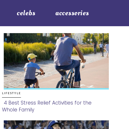
celebs
accessories
LIFESTYLE
4 Best Stress Relief Activities for the
Whole Family
Section
Heading