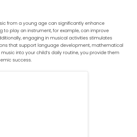
ic from a young age can significantly enhance
g to play an instrument, for example, can improve
ditionally, engaging in musical activities stimulates
ections that support language development, mathematical
 music into your child’s daily routine, you provide them
ademic success.