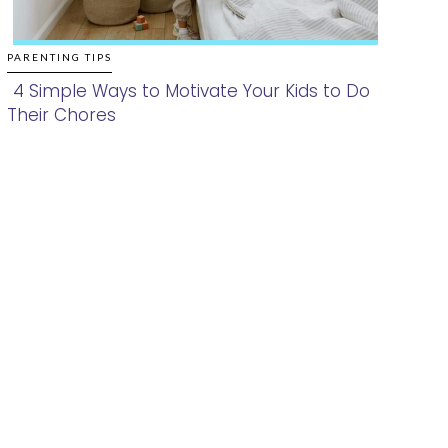
PARENTING TIPS
4 Simple Ways to Motivate Your Kids to Do
Their Chores
Section
Heading