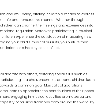
on and well-being, offering children a means to express
n a safe and constructive manner. Whether through
, children can channel their feelings and experiences into
motional regulation. Moreover, participating in musical
 children experience the satisfaction of mastering new
ging your child’s musical pursuits, you nurture their
ndation for a healthy sense of self.
llaborate with others, fostering social skills such as
icipating in a choir, ensemble, or band, children learn
work towards a common goal. Musical collaborations
en learn to appreciate the contributions of their peers
ermore, engaging in musical activities promotes cultural
 tapestry of musical traditions from around the world. By