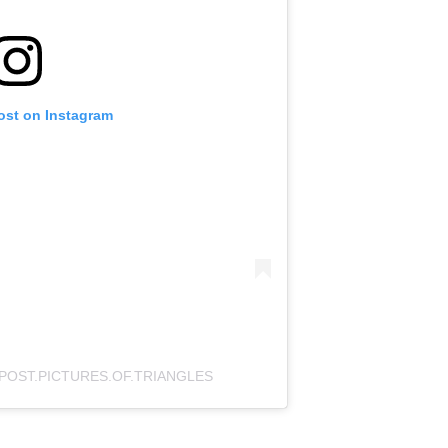
ost on Instagram
POST.PICTURES.OF.TRIANGLES