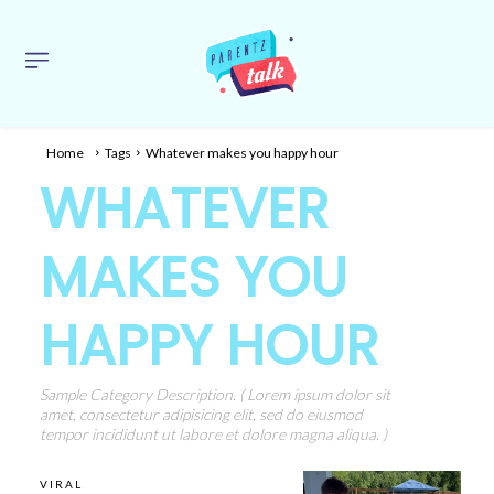
Home
Tags
Whatever makes you happy hour
WHATEVER
MAKES YOU
HAPPY HOUR
Sample Category Description. ( Lorem ipsum dolor sit
amet, consectetur adipisicing elit, sed do eiusmod
tempor incididunt ut labore et dolore magna aliqua. )
VIRAL