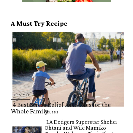
A Must Try Recipe
LIFESTYLE
4 Best Stress Relief Activities for the
Whole Family
Section
CELEBS
LA Dodgers Superstar Shohei
Heading
Ohtani and Wife Mamiko
Section