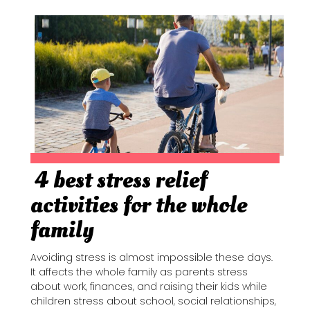
4 best stress relief
Section
activities for the whole
Heading
family
Avoiding stress is almost impossible these days.
It affects the whole family as parents stress
about work, finances, and raising their kids while
children stress about school, social relationships,