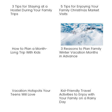
3 Tips for Staying at a
5 Tips for Enjoying Your
Hostel During Your Family
Family Christmas Market
Trips
Visits
Section
Section
Heading
Heading
How to Plan a Month-
3 Reasons to Plan Family
Long Trip With Kids
Winter Vacation Months
in Advance
Section
Section
Heading
Heading
Vacation Hotspots Your
Kid-Friendly Travel
Teens Will Love
Activities to Enjoy with
Your Family on a Rainy
Section
Section
Day
Heading
Heading