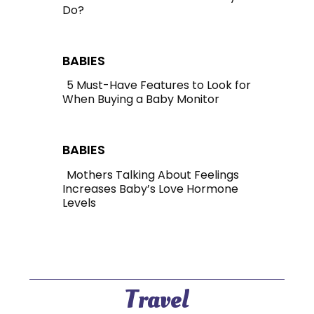
Do?
Section
Heading
BABIES
5 Must-Have Features to Look for
When Buying a Baby Monitor
Section
Heading
BABIES
Mothers Talking About Feelings
Increases Baby’s Love Hormone
Section
Levels
Heading
Travel