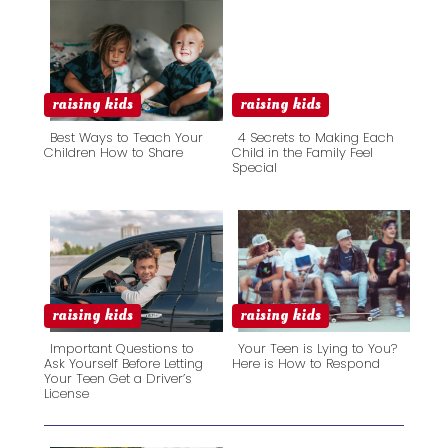
raising kids
raising kids
Best Ways to Teach Your
4 Secrets to Making Each
Children How to Share
Child in the Family Feel
Special
Section
Section
Heading
Heading
raising kids
raising kids
Important Questions to
Your Teen is Lying to You?
Ask Yourself Before Letting
Here is How to Respond
Your Teen Get a Driver’s
Section
Section
License
Heading
Heading