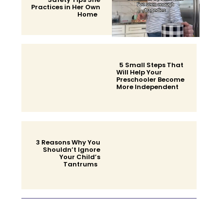
Practices in Her Own
Home
Section
Heading
5 Small Steps That
Will Help Your
Preschooler Become
More Independent
Section
Heading
3 Reasons Why You
Shouldn’t Ignore
Your Child’s
Tantrums
Section
Heading