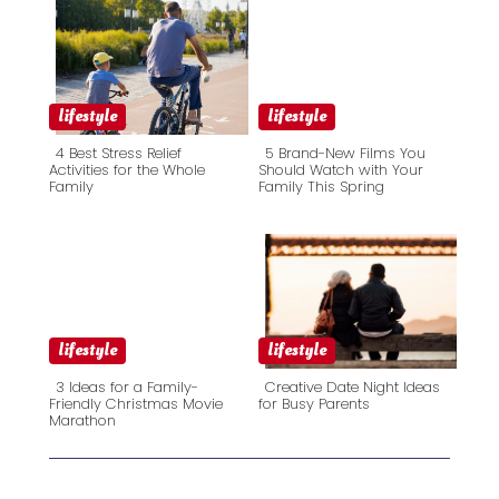
lifestyle
lifestyle
4 Best Stress Relief
5 Brand-New Films You
Activities for the Whole
Should Watch with Your
Family
Family This Spring
Section
Section
Heading
Heading
lifestyle
lifestyle
3 Ideas for a Family-
Creative Date Night Ideas
Friendly Christmas Movie
for Busy Parents
Marathon
Section
Section
Heading
Heading