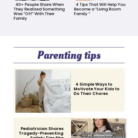
40+ People Share When
4 Tips That Will Help You
They Realized Something
Become a “Living Room
Was “Off” With Their
Family “
Family
Section
Section
Heading
Heading
Parenting tips
4 Simple Ways to
Motivate Your Kids to
Do Their Chores
Section
Heading
Pediatrician Shares
Tragedy-Preventing
Safety Tips She