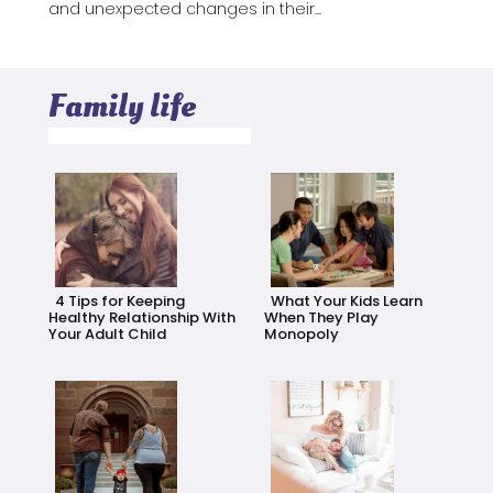
and unexpected changes in their...
Family life
4 Tips for Keeping
What Your Kids Learn
Healthy Relationship With
When They Play
Your Adult Child
Monopoly
Section
Section
Heading
Heading