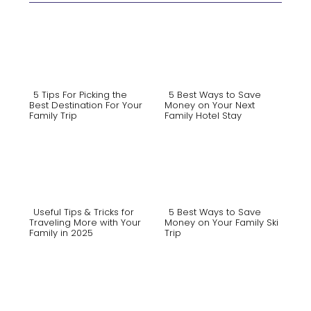
5 Tips For Picking the
5 Best Ways to Save
Best Destination For Your
Money on Your Next
Family Trip
Family Hotel Stay
Section
Section
Heading
Heading
Useful Tips & Tricks for
5 Best Ways to Save
Traveling More with Your
Money on Your Family Ski
Family in 2025
Trip
Section
Section
Heading
Heading