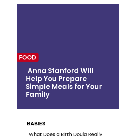
FOOD
Anna Stanford Will
Help You Prepare
Section
Simple Meals for Your
Heading
Family
BABIES
What Does a Birth Doula Really