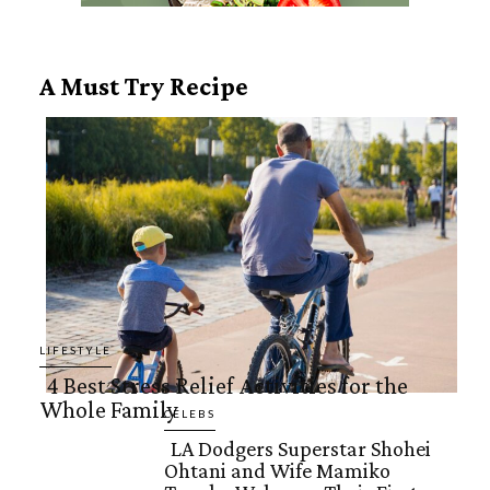
A Must Try Recipe
LIFESTYLE
4 Best Stress Relief Activities for the
Whole Family
Section
CELEBS
LA Dodgers Superstar Shohei
Heading
Ohtani and Wife Mamiko
Section