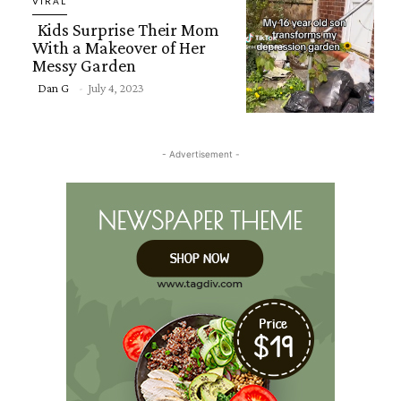
VIRAL
Kids Surprise Their Mom
With a Makeover of Her
Messy Garden
Section
Dan G
-
July 4, 2023
Heading
- Advertisement -