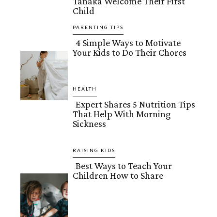
Tanaka Welcome Their First
Child
Heading
PARENTING TIPS
4 Simple Ways to Motivate
Your Kids to Do Their Chores
Section
Heading
HEALTH
Expert Shares 5 Nutrition Tips
That Help With Morning
Section
Sickness
Heading
RAISING KIDS
Best Ways to Teach Your
Children How to Share
Section
Heading