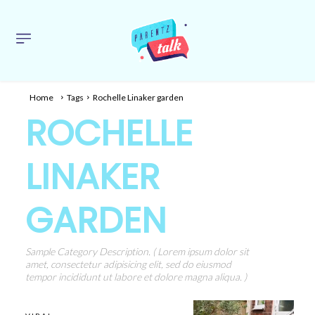
Home
Tags
Rochelle Linaker garden
ROCHELLE
LINAKER
GARDEN
Sample Category Description. ( Lorem ipsum dolor sit
amet, consectetur adipisicing elit, sed do eiusmod
tempor incididunt ut labore et dolore magna aliqua. )