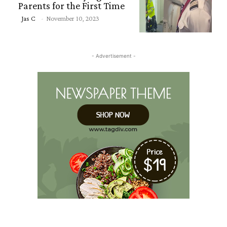
Parents for the First Time
Section
Jas C
-
November 10, 2023
Heading
- Advertisement -