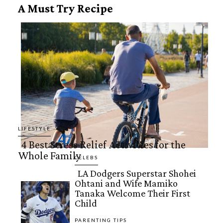
A Must Try Recipe
LIFESTYLE
4 Best Stress Relief Activities for the
Whole Family
Section
CELEBS
LA Dodgers Superstar Shohei
Heading
Ohtani and Wife Mamiko
Section
Tanaka Welcome Their First
Child
Heading
PARENTING TIPS