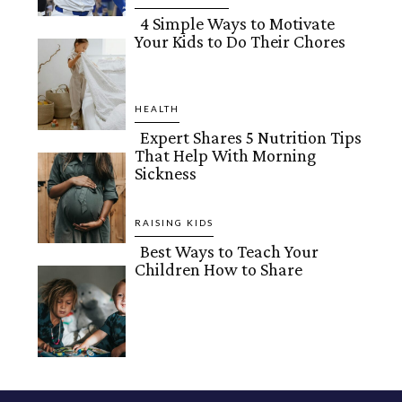
4 Simple Ways to Motivate
Your Kids to Do Their Chores
Section
Heading
HEALTH
Expert Shares 5 Nutrition Tips
That Help With Morning
Section
Sickness
Heading
RAISING KIDS
Best Ways to Teach Your
Children How to Share
Section
Heading