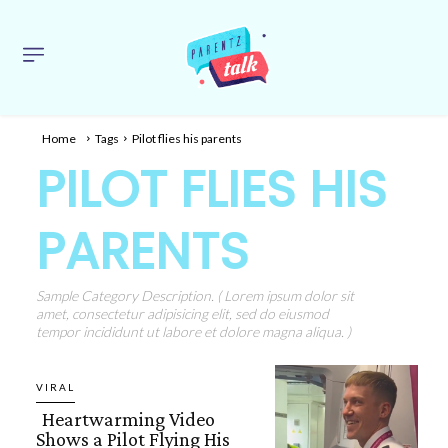
Home
Tags
Pilot flies his parents
PILOT FLIES HIS
PARENTS
Sample Category Description. ( Lorem ipsum dolor sit
amet, consectetur adipisicing elit, sed do eiusmod
tempor incididunt ut labore et dolore magna aliqua. )
VIRAL
Heartwarming Video
Shows a Pilot Flying His