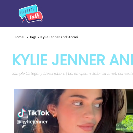
Home
Tags
Kylie Jenner and Stormi
KYLIE JENNER A
Sample Category Description. ( Lorem ipsum dolor sit amet, consectet