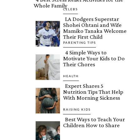
Whole Family
Section
CELEBS
LA Dodgers Superstar
Heading
Shohei Ohtani and Wife
Section
Mamiko Tanaka Welcome
Their First Child
Heading
PARENTING TIPS
4 Simple Ways to
Motivate Your Kids to Do
Section
Their Chores
Heading
HEALTH
Expert Shares 5
Nutrition Tips That Help
Section
With Morning Sickness
Heading
RAISING KIDS
Best Ways to Teach Your
Children How to Share
Section