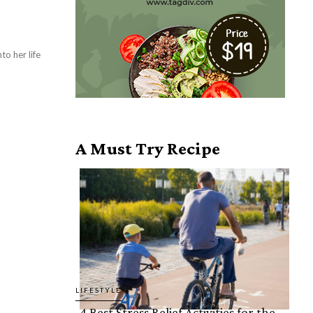
to her life
A Must Try Recipe
LIFESTYLE
4 Best Stress Relief Activities for the