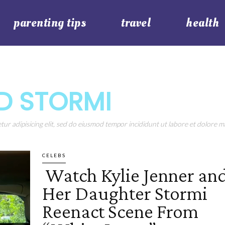
parenting tips
travel
health
ND STORMI
ur adipisicing elit, sed do eiusmod tempor incididunt ut labore et dolore ma
CELEBS
Watch Kylie Jenner an
Section
Her Daughter Stormi
Heading
Reenact Scene From