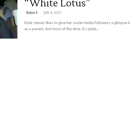
“White Lotus”
Katya S
-
July 4, 2023
Kylie Jenner likes to give her social media followers a glimpse in
as a parent, and most of the time, it’s quite...