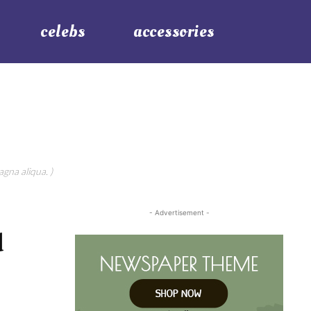
celebs
accessories
gna aliqua. )
- Advertisement -
d