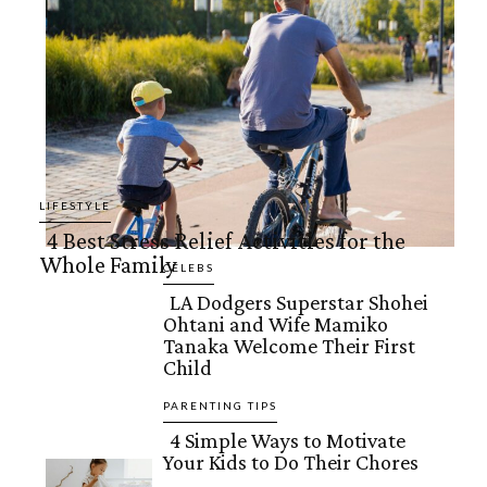
LIFESTYLE
4 Best Stress Relief Activities for the
Whole Family
Section
CELEBS
LA Dodgers Superstar Shohei
Heading
Ohtani and Wife Mamiko
Section
Tanaka Welcome Their First
Child
Heading
PARENTING TIPS
4 Simple Ways to Motivate
Your Kids to Do Their Chores
Section