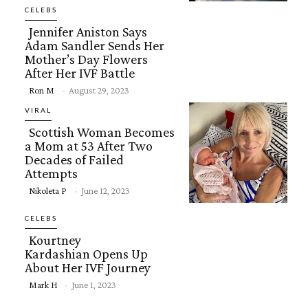
Heading
CELEBS
Jennifer Aniston Says
Adam Sandler Sends Her
Mother’s Day Flowers
After Her IVF Battle
Section
Ron M
-
August 29, 2023
Heading
VIRAL
Scottish Woman Becomes
a Mom at 53 After Two
Decades of Failed
Attempts
Section
Nikoleta P
-
June 12, 2023
Heading
CELEBS
Kourtney
Kardashian Opens Up
About Her IVF Journey
Section
Mark H
-
June 1, 2023