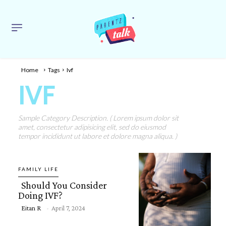
Home
Tags
Ivf
IVF
Sample Category Description. ( Lorem ipsum dolor sit
amet, consectetur adipisicing elit, sed do eiusmod
tempor incididunt ut labore et dolore magna aliqua. )
FAMILY LIFE
Should You Consider
Doing IVF?
Eitan R
-
April 7, 2024
Section