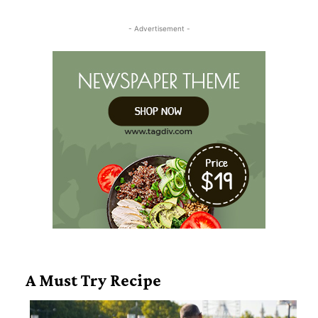
Heading
- Advertisement -
A Must Try Recipe