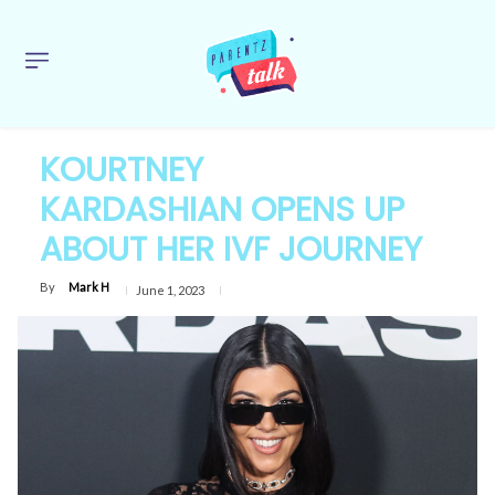
KOURTNEY
KARDASHIAN OPENS UP
ABOUT HER IVF JOURNEY
By
Mark H
June 1, 2023