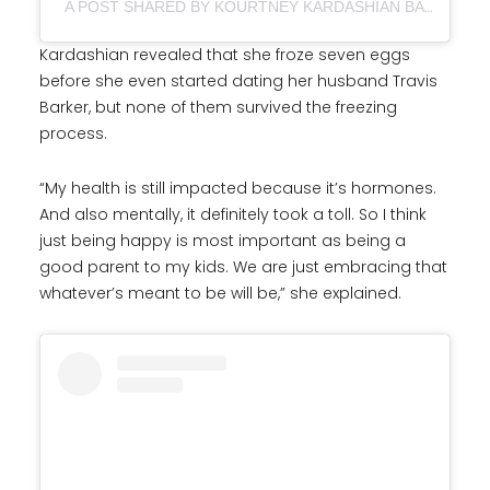
A POST SHARED BY KOURTNEY KARDASHIAN BARKER (@KOURTNEYKARDASH)
Kardashian revealed that she froze seven eggs
before she even started dating her husband Travis
Barker, but none of them survived the freezing
process.
“My health is still impacted because it’s hormones.
And also mentally, it definitely took a toll. So I think
just being happy is most important as being a
good parent to my kids. We are just embracing that
whatever’s meant to be will be,” she explained.