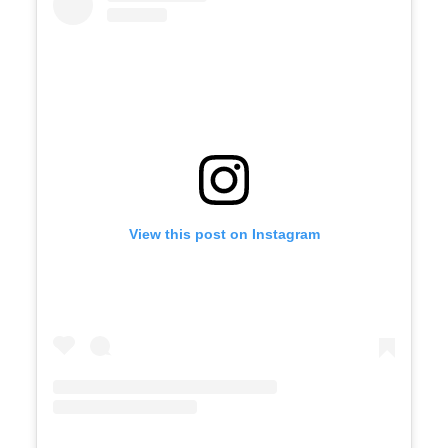
View this post on Instagram