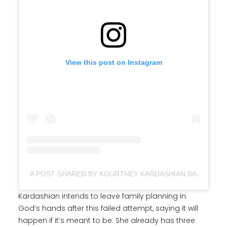
View this post on Instagram
A POST SHARED BY KOURTNEY KARDASHIAN BARKER (@KOURTNEYKARDASH)
Kardashian intends to leave family planning in
God’s hands after this failed attempt, saying it will
happen if it’s meant to be. She already has three