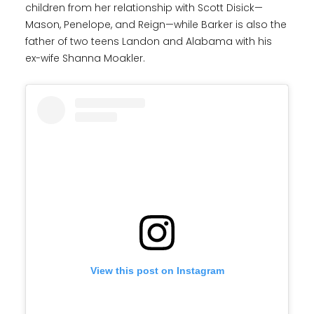
children from her relationship with Scott Disick—
Mason, Penelope, and Reign—while Barker is also the
father of two teens Landon and Alabama with his
ex-wife Shanna Moakler.
View this post on Instagram