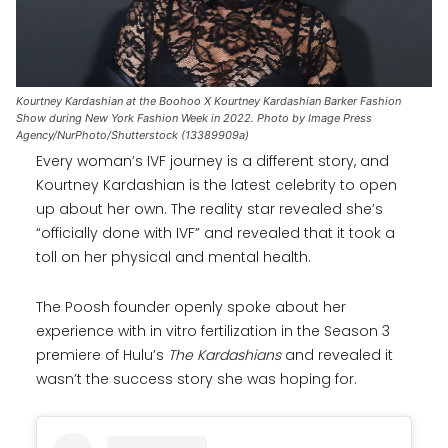
Kourtney Kardashian at the Boohoo X Kourtney Kardashian Barker Fashion
Show during New York Fashion Week in 2022. Photo by Image Press
Agency/NurPhoto/Shutterstock (13389909a)
Every woman’s IVF journey is a different story, and
Kourtney Kardashian is the latest celebrity to open
up about her own. The reality star revealed she’s
“officially done with IVF” and revealed that it took a
toll on her physical and mental health.
The Poosh founder openly spoke about her
experience with in vitro fertilization in the Season 3
premiere of Hulu’s
The Kardashians
and revealed it
wasn’t the success story she was hoping for.