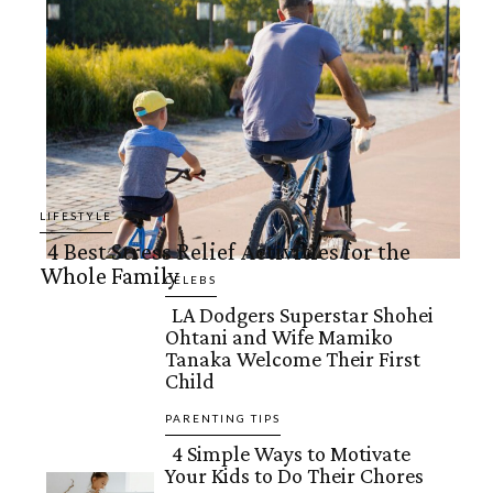
LIFESTYLE
4 Best Stress Relief Activities for the
Whole Family
Section
CELEBS
LA Dodgers Superstar Shohei
Heading
Ohtani and Wife Mamiko
Section
Tanaka Welcome Their First
Child
Heading
PARENTING TIPS
4 Simple Ways to Motivate
Your Kids to Do Their Chores
Section