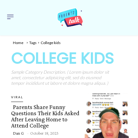
Home
Tags
College kids
COLLEGE KIDS
Sample Category Description. ( Lorem ipsum dolor sit
amet, consectetur adipisicing elit, sed do eiusmod
tempor incididunt ut labore et dolore magna aliqua. )
VIRAL
Parents Share Funny
Questions Their Kids Asked
After Leaving Home to
Attend College
Section
Dan G
-
October 18, 2023