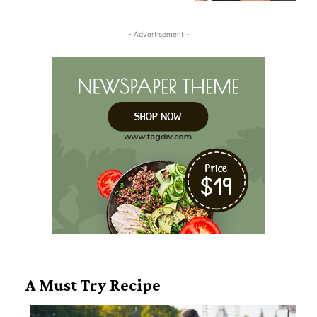
Heading
- Advertisement -
A Must Try Recipe