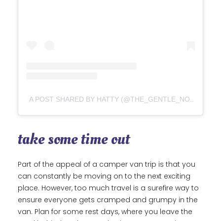
A POST SHARED BY HATTY (@THE_GENTLE_NOMADS)
take some time out
Part of the appeal of a camper van trip is that you
can constantly be moving on to the next exciting
place. However, too much travel is a surefire way to
ensure everyone gets cramped and grumpy in the
van. Plan for some rest days, where you leave the