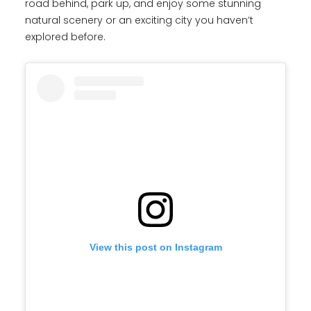
road behind, park up, and enjoy some stunning
natural scenery or an exciting city you haven’t
explored before.
View this post on Instagram