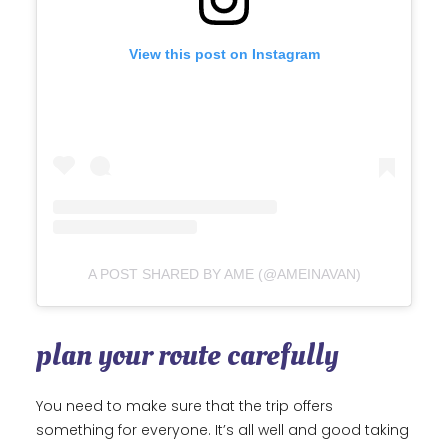
View this post on Instagram
A POST SHARED BY AME (@AMEINAVAN)
plan your route carefully
You need to make sure that the trip offers
something for everyone. It’s all well and good taking