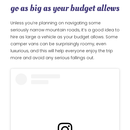
go as big as your budget allows
Unless you’re planning on navigating some
seriously narrow mountain roads, it’s a good idea to
hire as large a vehicle as your budget allows. Some
camper vans can be surprisingly roomy, even
luxurious, and this will help everyone enjoy the trip
more and avoid any serious fallings out.