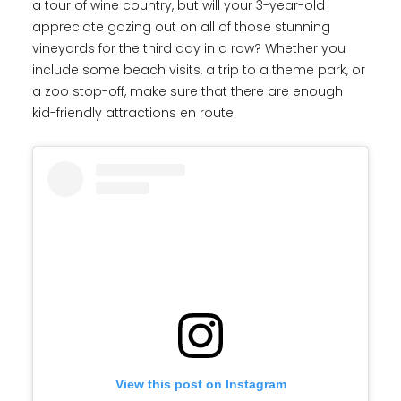
a tour of wine country, but will your 3-year-old
appreciate gazing out on all of those stunning
vineyards for the third day in a row? Whether you
include some beach visits, a trip to a theme park, or
a zoo stop-off, make sure that there are enough
kid-friendly attractions en route.
View this post on Instagram