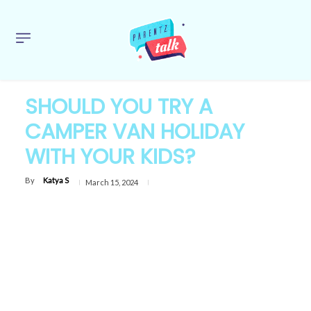
SHOULD YOU TRY A
CAMPER VAN HOLIDAY
WITH YOUR KIDS?
By
Katya S
March 15, 2024