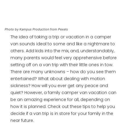
Photo by Kampus Production from Pexels
The idea of taking a trip or vacation in a camper
van sounds ideal to some and like a nightmare to
others. Add kids into the mix, and, understandably,
many parents would feel very apprehensive before
setting off on a van trip with their little ones in tow.
There are many unknowns – how do you see them
entertained? What about dealing with motion
sickness? How will you ever get any peace and
quiet? However, a family camper van vacation can
be an amazing experience for all, depending on
how it is planned. Check out these tips to help you
decide if a van trip is in store for your family in the
near future.