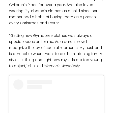
Children’s Place for over a year. She also loved
wearing Gymboree’s clothes as a child since her
mother had a habit of buying them as a present
every Christmas and Easter.
“Getting new Gymboree clothes was always a
special occasion for me. As a parent now, I
recognize the joy of special moments. My husband
is amenable when I want to do the matching family
style set thing and right now my kids are too young
to object,” she told
Women’s Wear Daily
.