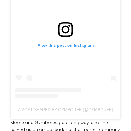
View this post on Instagram
A POST SHARED BY GYMBOREE (@GYMBOREE)
Moore and Gymboree go a long way, and she
served as an ambassador of their parent company