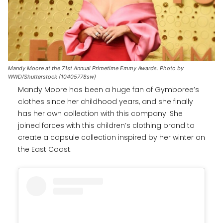
Mandy Moore at the 71st Annual Primetime Emmy Awards. Photo by
WWD/Shutterstock (10405778sw)
Mandy Moore has been a huge fan of Gymboree’s
clothes since her childhood years, and she finally
has her own collection with this company. She
joined forces with this children’s clothing brand to
create a capsule collection inspired by her winter on
the East Coast.