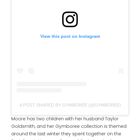
View this post on Instagram
A POST SHARED BY GYMBOREE (@GYMBOREE)
Moore has two children with her husband Taylor
Goldsmith, and her Gymboree collection is themed
around the last winter they spent together on the