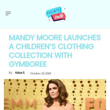
MANDY MOORE LAUNCHES
A CHILDREN’S CLOTHING
COLLECTION WITH
GYMBOREE
By
Katya S
October 23, 2023