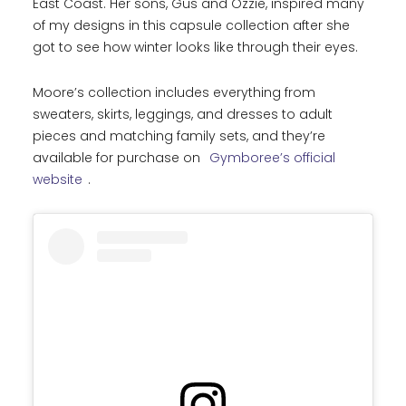
East Coast. Her sons, Gus and Ozzie, inspired many
of my designs in this capsule collection after she
got to see how winter looks like through their eyes.
Moore’s collection includes everything from
sweaters, skirts, leggings, and dresses to adult
pieces and matching family sets, and they’re
available for purchase on
Gymboree’s official
website
.