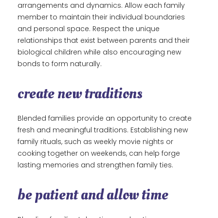
arrangements and dynamics. Allow each family
member to maintain their individual boundaries
and personal space. Respect the unique
relationships that exist between parents and their
biological children while also encouraging new
bonds to form naturally.
create new traditions
Blended families provide an opportunity to create
fresh and meaningful traditions. Establishing new
family rituals, such as weekly movie nights or
cooking together on weekends, can help forge
lasting memories and strengthen family ties.
be patient and allow time