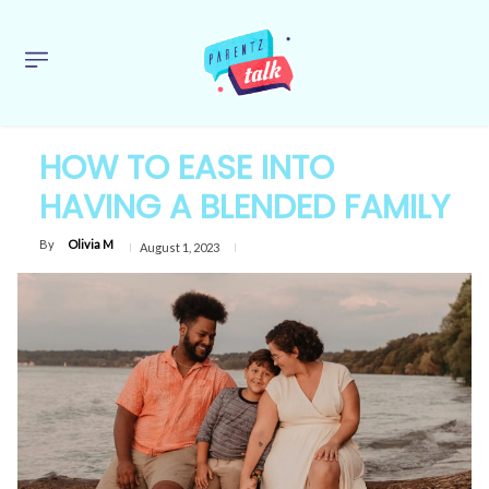
HOW TO EASE INTO
HAVING A BLENDED FAMILY
By
Olivia M
August 1, 2023