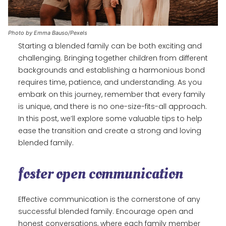
Photo by Emma Bauso/Pexels
Starting a blended family can be both exciting and
challenging. Bringing together children from different
backgrounds and establishing a harmonious bond
requires time, patience, and understanding. As you
embark on this journey, remember that every family
is unique, and there is no one-size-fits-all approach.
In this post, we’ll explore some valuable tips to help
ease the transition and create a strong and loving
blended family.
foster open communication
Effective communication is the cornerstone of any
successful blended family. Encourage open and
honest conversations, where each family member