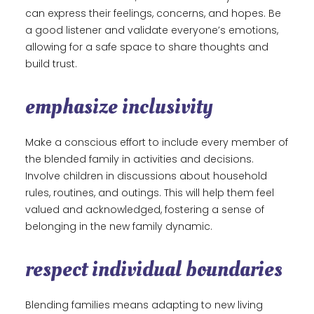
can express their feelings, concerns, and hopes. Be
a good listener and validate everyone’s emotions,
allowing for a safe space to share thoughts and
build trust.
emphasize inclusivity
Make a conscious effort to include every member of
the blended family in activities and decisions.
Involve children in discussions about household
rules, routines, and outings. This will help them feel
valued and acknowledged, fostering a sense of
belonging in the new family dynamic.
respect individual boundaries
Blending families means adapting to new living