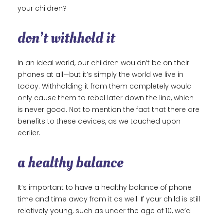
your children?
don’t withhold it
In an ideal world, our children wouldn’t be on their
phones at all—but it’s simply the world we live in
today. Withholding it from them completely would
only cause them to rebel later down the line, which
is never good. Not to mention the fact that there are
benefits to these devices, as we touched upon
earlier.
a healthy balance
It’s important to have a healthy balance of phone
time and time away from it as well. If your child is still
relatively young, such as under the age of 10, we’d