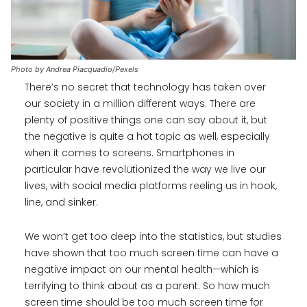
Photo by Andrea Piacquadio/Pexels
There’s no secret that technology has taken over
our society in a million different ways. There are
plenty of positive things one can say about it, but
the negative is quite a hot topic as well, especially
when it comes to screens. Smartphones in
particular have revolutionized the way we live our
lives, with social media platforms reeling us in hook,
line, and sinker.
We won’t get too deep into the statistics, but studies
have shown that too much screen time can have a
negative impact on our mental health—which is
terrifying to think about as a parent. So how much
screen time should be too much screen time for