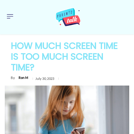
HOW MUCH SCREEN TIME
IS TOO MUCH SCREEN
TIME?
By
Ron M
July 30, 2023