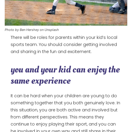
Photo by Ben Hershey on Unsplash
There will be roles for parents within your kid’s local
sports team. You should consider getting involved
and sharing in the fun and excitement.
you and your kid can enjoy the
same experience
It can be hard when your children are young to do
something together that you both genuinely love. In
this situation, you are both active and involved but
from different perspectives. This means they
continue to enjoy playing their sport, and you can
be involved in your own way and still share in their