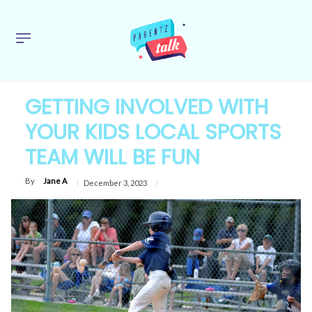
GETTING INVOLVED WITH
YOUR KIDS LOCAL SPORTS
TEAM WILL BE FUN
By
Jane A
December 3, 2023