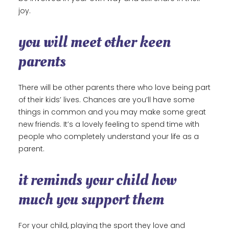
joy.
you will meet other keen
parents
There will be other parents there who love being part
of their kids’ lives. Chances are you’ll have some
things in common and you may make some great
new friends. It’s a lovely feeling to spend time with
people who completely understand your life as a
parent.
it reminds your child how
much you support them
For your child, playing the sport they love and