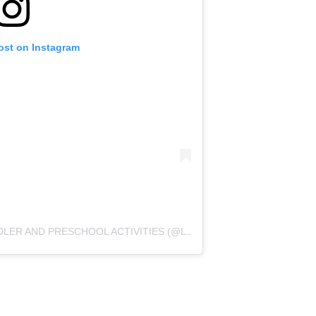
ost on Instagram
A POST SHARED BY MOLLY | TODDLER AND PRESCHOOL ACTIVITIES (@LITTLEONESLEARN)