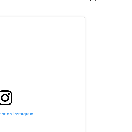
ost on Instagram