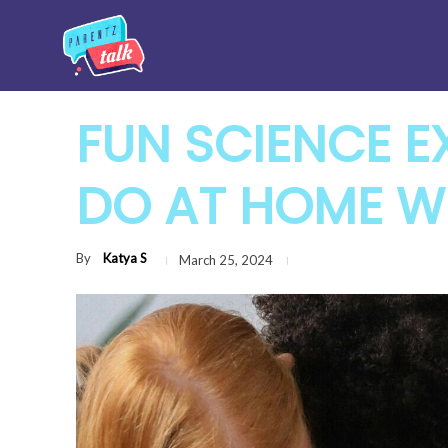
FUN SCIENCE E
DO AT HOME WI
By
Katya S
March 25, 2024