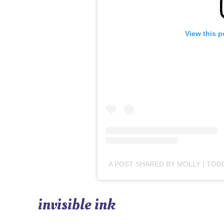
View this p
invisible ink