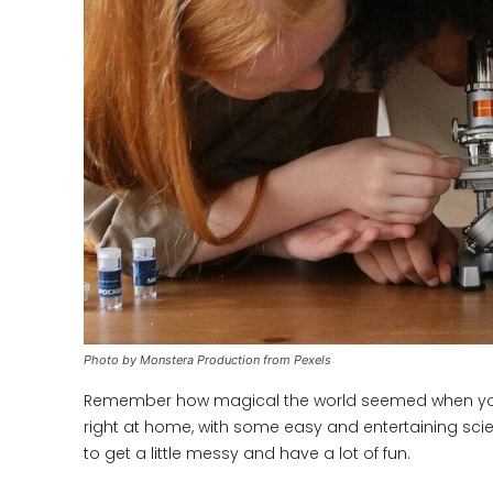
Photo by Monstera Production from Pexels
Remember how magical the world seemed when you we
right at home, with some easy and entertaining scie
to get a little messy and have a lot of fun.