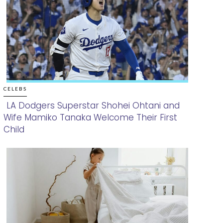
CELEBS
LA Dodgers Superstar Shohei Ohtani and
Wife Mamiko Tanaka Welcome Their First
Section
Child
Heading