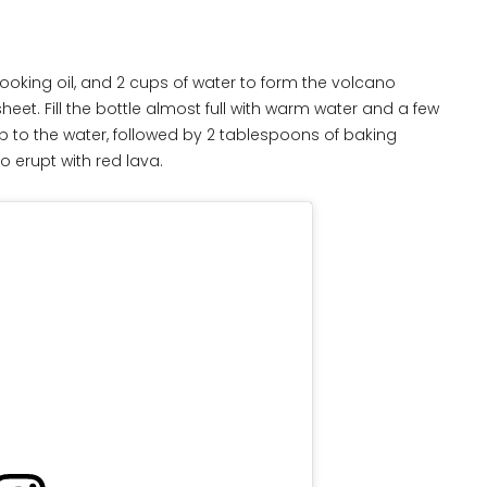
 cooking oil, and 2 cups of water to form the volcano
et. Fill the bottle almost full with warm water and a few
p to the water, followed by 2 tablespoons of baking
o erupt with red lava.