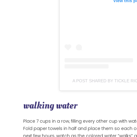
View this p
A POST SHARED BY TICKLE RI
walking water
Place 7 cups in a row, filling every other cup with wa
Fold paper towels in half and place them so each o
next few hours, watch as the colored water “walks” 