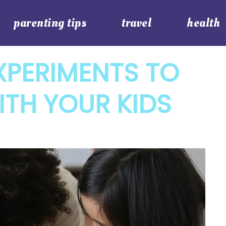
parenting tips
travel
health
XPERIMENTS TO
TH YOUR KIDS