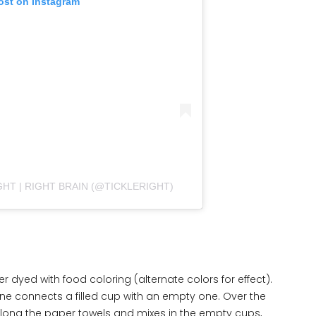
ost on Instagram
GHT | RIGHT BRAIN (@TICKLERIGHT)
ter dyed with food coloring (alternate colors for effect).
ne connects a filled cup with an empty one. Over the
along the paper towels and mixes in the empty cups,