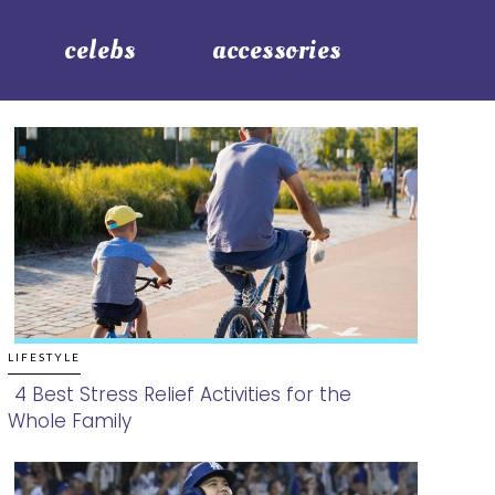
celebs
accessories
LIFESTYLE
4 Best Stress Relief Activities for the
Whole Family
Section
Heading