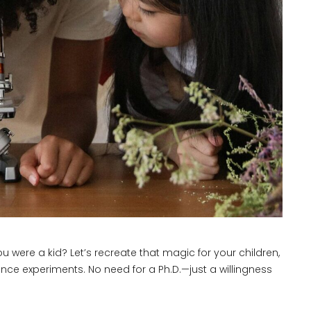
re a kid? Let’s recreate that magic for your children,
nce experiments. No need for a Ph.D.—just a willingness