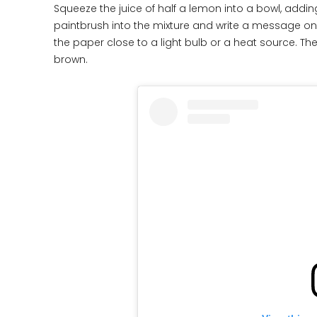
Squeeze the juice of half a lemon into a bowl, addin
paintbrush into the mixture and write a message on a
the paper close to a light bulb or a heat source. The
brown.