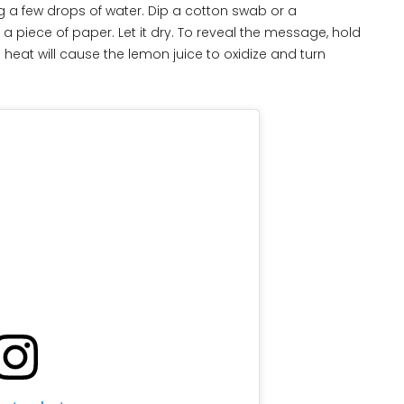
g a few drops of water. Dip a cotton swab or a
 piece of paper. Let it dry. To reveal the message, hold
 heat will cause the lemon juice to oxidize and turn