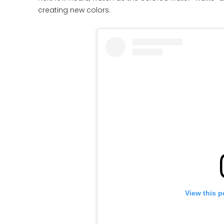
creating new colors.
View this p