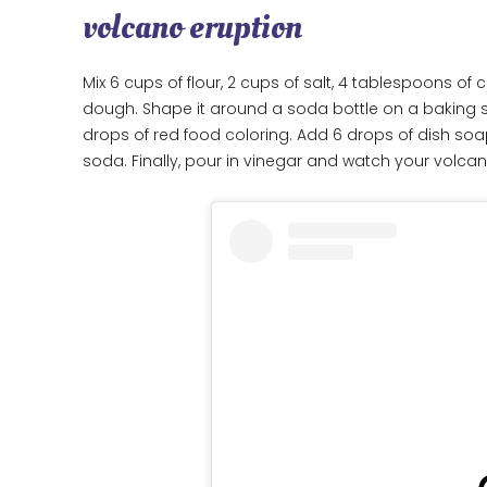
volcano eruption
Mix 6 cups of flour, 2 cups of salt, 4 tablespoons of
dough. Shape it around a soda bottle on a baking she
drops of red food coloring. Add 6 drops of dish soa
soda. Finally, pour in vinegar and watch your volcan