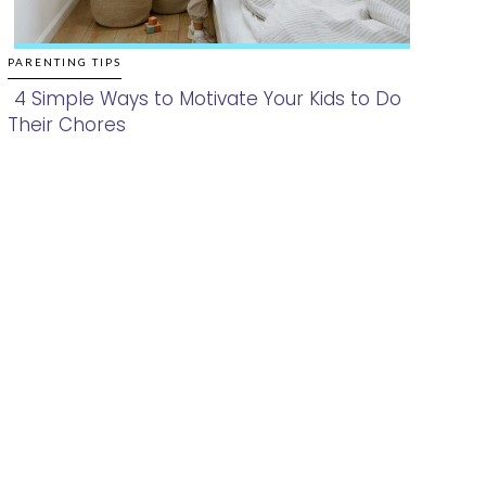
PARENTING TIPS
4 Simple Ways to Motivate Your Kids to Do
Their Chores
Section
Heading