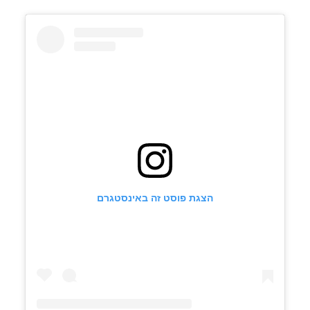
הצגת פוסט זה באינסטגרם