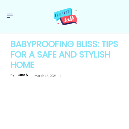
BABYPROOFING BLISS: TIPS
FOR A SAFE AND STYLISH
HOME
By
Jane A
March 14, 2024