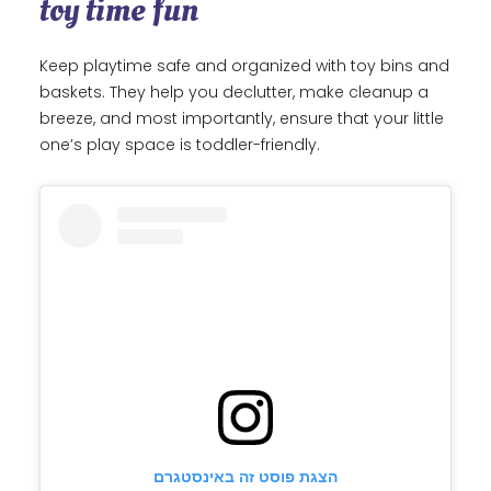
toy time fun
Keep playtime safe and organized with toy bins and
baskets. They help you declutter, make cleanup a
breeze, and most importantly, ensure that your little
one’s play space is toddler-friendly.
הצגת פוסט זה באינסטגרם