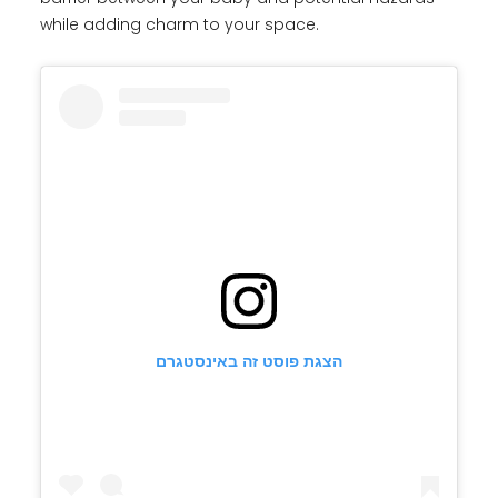
while adding charm to your space.
הצגת פוסט זה באינסטגרם