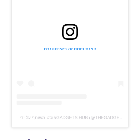
הצגת פוסט זה באינסטגרם