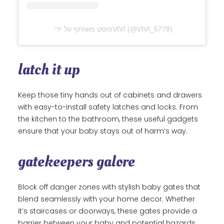
פוסט משותף על ידי ‏‎VIVI‎‏ (@‏‎VIVI_5778‎‏)
latch it up
Keep those tiny hands out of cabinets and drawers
with easy-to-install safety latches and locks. From
the kitchen to the bathroom, these useful gadgets
ensure that your baby stays out of harm’s way.
gatekeepers galore
Block off danger zones with stylish baby gates that
blend seamlessly with your home decor. Whether
it’s staircases or doorways, these gates provide a
barrier between your baby and potential hazards