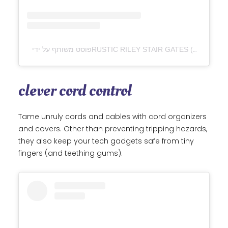
clever cord control
Tame unruly cords and cables with cord organizers
and covers. Other than preventing tripping hazards,
they also keep your tech gadgets safe from tiny
fingers (and teething gums).