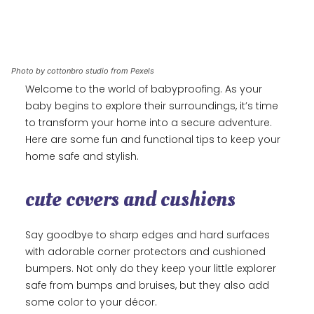
Photo by cottonbro studio from Pexels
Welcome to the world of babyproofing. As your
baby begins to explore their surroundings, it’s time
to transform your home into a secure adventure.
Here are some fun and functional tips to keep your
home safe and stylish.
cute covers and cushions
Say goodbye to sharp edges and hard surfaces
with adorable corner protectors and cushioned
bumpers. Not only do they keep your little explorer
safe from bumps and bruises, but they also add
some color to your décor.