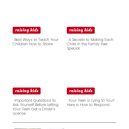
raising kids
raising kids
Best Ways to Teach Your
4 Secrets to Making Each
Children How to Share
Child in the Family Feel
Special
Section
Section
Heading
Heading
raising kids
raising kids
Important Questions to
Your Teen is Lying to You?
Ask Yourself Before Letting
Here is How to Respond
Your Teen Get a Driver’s
Section
Section
License
Heading
Heading