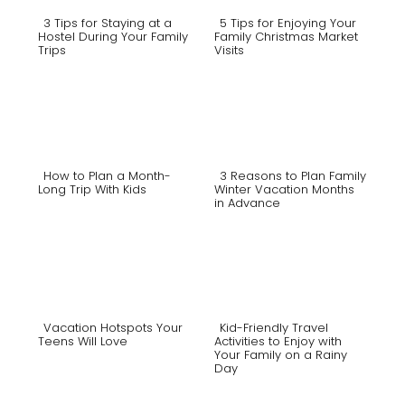
3 Tips for Staying at a
5 Tips for Enjoying Your
Hostel During Your Family
Family Christmas Market
Trips
Visits
Section
Section
Heading
Heading
How to Plan a Month-
3 Reasons to Plan Family
Long Trip With Kids
Winter Vacation Months
in Advance
Section
Section
Heading
Heading
Vacation Hotspots Your
Kid-Friendly Travel
Teens Will Love
Activities to Enjoy with
Your Family on a Rainy
Section
Section
Day
Heading
Heading