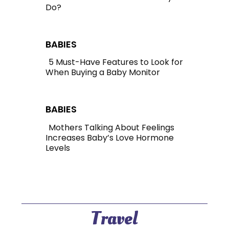
Do?
Section
Heading
BABIES
5 Must-Have Features to Look for
When Buying a Baby Monitor
Section
Heading
BABIES
Mothers Talking About Feelings
Increases Baby’s Love Hormone
Section
Levels
Heading
Travel