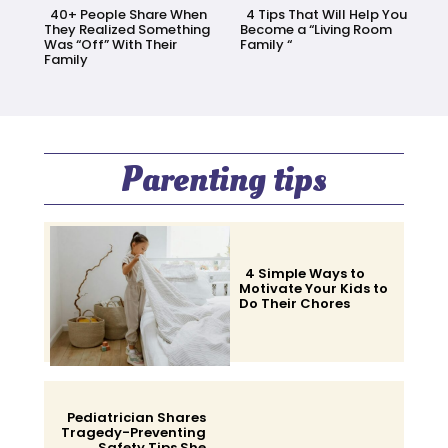
40+ People Share When
4 Tips That Will Help You
They Realized Something
Become a “Living Room
Was “Off” With Their
Family “
Family
Section
Section
Heading
Heading
Parenting tips
4 Simple Ways to
Motivate Your Kids to
Do Their Chores
Section
Heading
Pediatrician Shares
Tragedy-Preventing
Safety Tips She