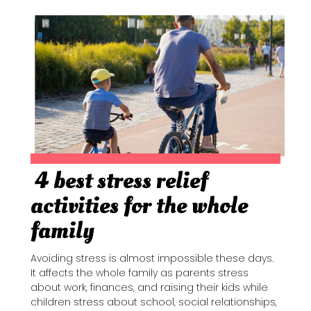
4 best stress relief
Section
activities for the whole
Heading
family
Avoiding stress is almost impossible these days.
It affects the whole family as parents stress
about work, finances, and raising their kids while
children stress about school, social relationships,