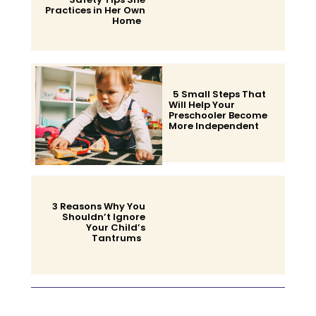
Practices in Her Own
Home
Section
Heading
5 Small Steps That
Will Help Your
Preschooler Become
More Independent
Section
Heading
3 Reasons Why You
Shouldn’t Ignore
Your Child’s
Tantrums
Section
Heading