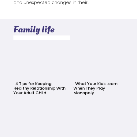
and unexpected changes in their...
Family life
4 Tips for Keeping
What Your Kids Learn
Healthy Relationship With
When They Play
Your Adult Child
Monopoly
Section
Section
Heading
Heading