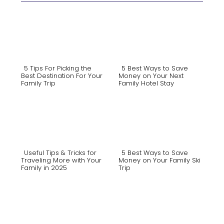
5 Tips For Picking the
5 Best Ways to Save
Best Destination For Your
Money on Your Next
Family Trip
Family Hotel Stay
Section
Section
Heading
Heading
Useful Tips & Tricks for
5 Best Ways to Save
Traveling More with Your
Money on Your Family Ski
Family in 2025
Trip
Section
Section
Heading
Heading