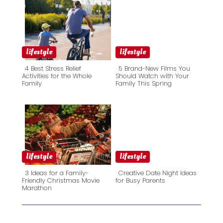
lifestyle
lifestyle
4 Best Stress Relief
5 Brand-New Films You
Activities for the Whole
Should Watch with Your
Family
Family This Spring
Section
Section
Heading
Heading
lifestyle
lifestyle
3 Ideas for a Family-
Creative Date Night Ideas
Friendly Christmas Movie
for Busy Parents
Marathon
Section
Section
Heading
Heading