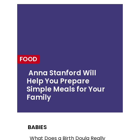
FOOD
Anna Stanford Will
Help You Prepare
Section
Simple Meals for Your
Heading
Family
BABIES
What Does a Birth Doula Really