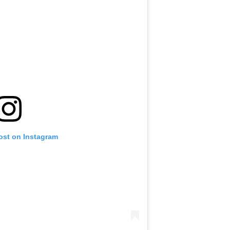
ost on Instagram