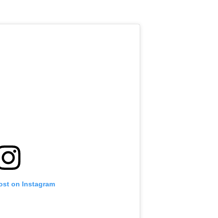
.
ost on Instagram