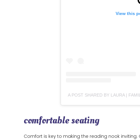
View this p
comfortable seating
Comfort is key to making the reading nook inviting. 