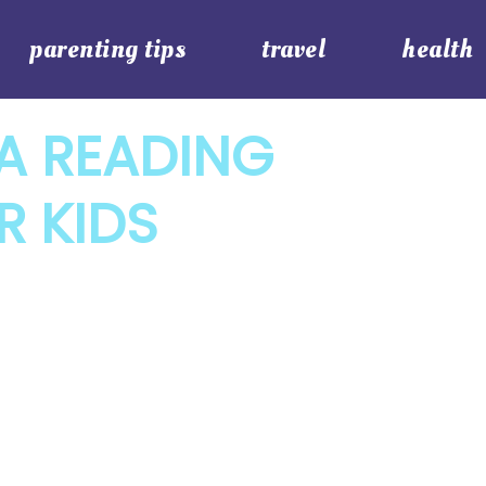
parenting tips
travel
health
A READING
R KIDS