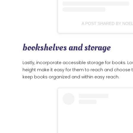
A POST SHARED BY NOE
bookshelves and storage
Lastly, incorporate accessible storage for books. L
height make it easy for them to reach and choose t
keep books organized and within easy reach.