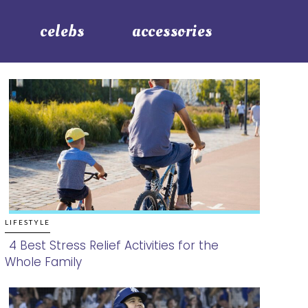
celebs
accessories
LIFESTYLE
4 Best Stress Relief Activities for the
Whole Family
Section
Heading