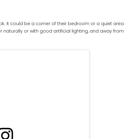
ook. It could be a corner of their bedroom or a quiet area
ther naturally or with good artificial lighting, and away from