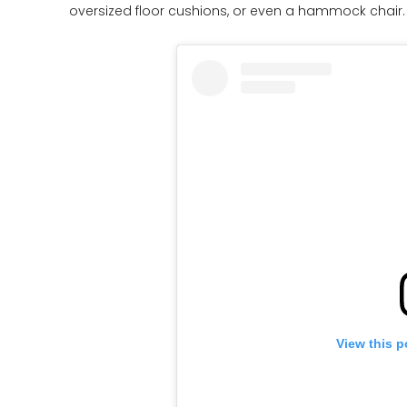
oversized floor cushions, or even a hammock chair
View this p