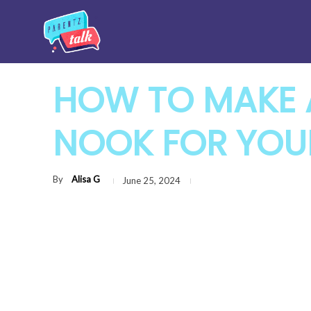
HOW TO MAKE 
NOOK FOR YOU
By
Alisa G
June 25, 2024