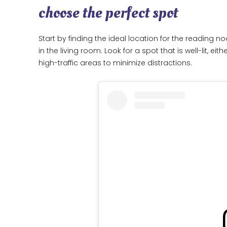
choose the perfect spot
Start by finding the ideal location for the reading n
in the living room. Look for a spot that is well-lit, ei
high-traffic areas to minimize distractions.