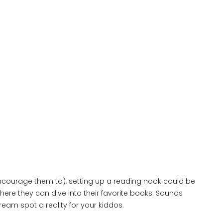
 encourage them to), setting up a reading nook could be
where they can dive into their favorite books. Sounds
ream spot a reality for your kiddos.