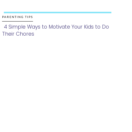
PARENTING TIPS
4 Simple Ways to Motivate Your Kids to Do
Their Chores
Section
Heading