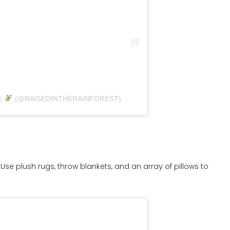
E
(@RAISEDINTHERAINFOREST)
Use plush rugs, throw blankets, and an array of pillows to