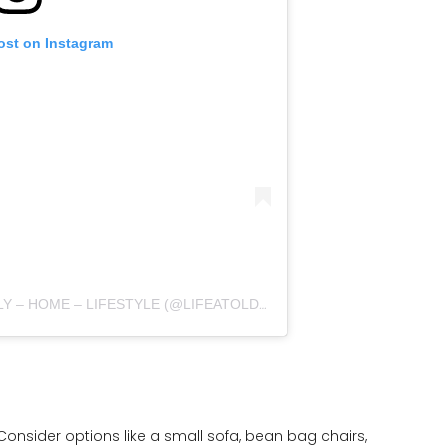
ost on Instagram
A POST SHARED BY LAURA | FAMILY – HOME – LIFESTYLE (@LIFEATOLDDENEHOUSE)
Consider options like a small sofa, bean bag chairs,