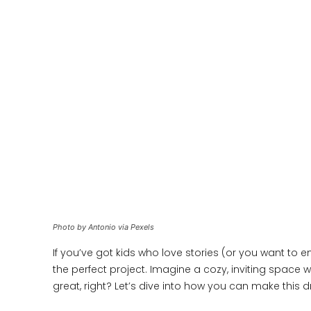
Photo by Antonio via Pexels
If you’ve got kids who love stories (or you want to
the perfect project. Imagine a cozy, inviting space 
great, right? Let’s dive into how you can make this d