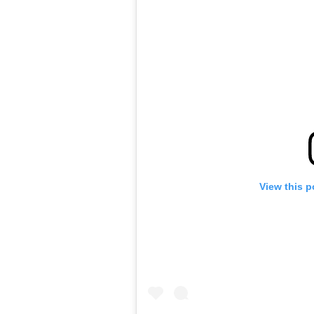
View this p