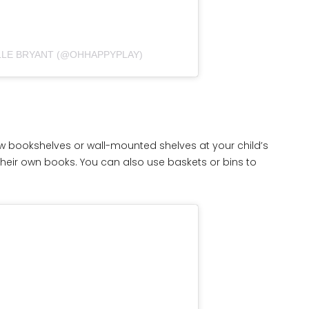
LLE BRYANT (@OHHAPPYPLAY)
ow bookshelves or wall-mounted shelves at your child’s
heir own books. You can also use baskets or bins to