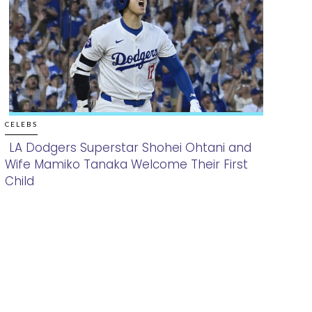
CELEBS
LA Dodgers Superstar Shohei Ohtani and
Wife Mamiko Tanaka Welcome Their First
Section
Child
Heading