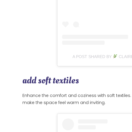
A POST SHARED BY
CLAIR
add soft textiles
Enhance the comfort and coziness with soft textiles. 
make the space feel warm and inviting.