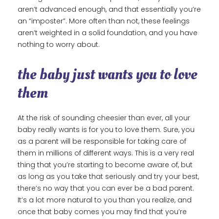
aren’t advanced enough, and that essentially you’re
an “imposter”. More often than not, these feelings
aren’t weighted in a solid foundation, and you have
nothing to worry about.
the baby just wants you to love
them
At the risk of sounding cheesier than ever, all your
baby really wants is for you to love them. Sure, you
as a parent will be responsible for taking care of
them in millions of different ways. This is a very real
thing that you’re starting to become aware of, but
as long as you take that seriously and try your best,
there’s no way that you can ever be a bad parent.
It’s a lot more natural to you than you realize, and
once that baby comes you may find that you’re