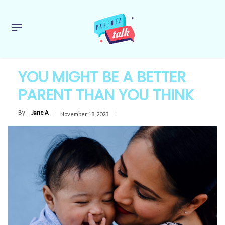
YOU MIGHT BE A BETTER
PARENT THAN YOU THINK
By
Jane A
November 18, 2023