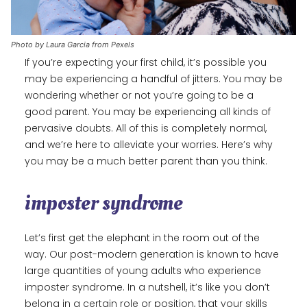
Photo by Laura Garcia from Pexels
If you’re expecting your first child, it’s possible you
may be experiencing a handful of jitters. You may be
wondering whether or not you’re going to be a
good parent. You may be experiencing all kinds of
pervasive doubts. All of this is completely normal,
and we’re here to alleviate your worries. Here’s why
you may be a much better parent than you think.
imposter syndrome
Let’s first get the elephant in the room out of the
way. Our post-modern generation is known to have
large quantities of young adults who experience
imposter syndrome. In a nutshell, it’s like you don’t
belong in a certain role or position, that your skills