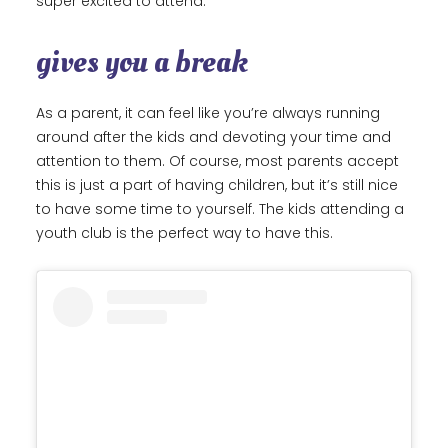
super excited to attend.
gives you a break
As a parent, it can feel like you’re always running
around after the kids and devoting your time and
attention to them. Of course, most parents accept
this is just a part of having children, but it’s still nice
to have some time to yourself. The kids attending a
youth club is the perfect way to have this.