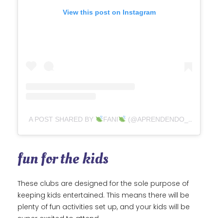
View this post on Instagram
A POST SHARED BY
FANI
(@APRENDENDO_XUNTXS)
fun for the kids
These clubs are designed for the sole purpose of
keeping kids entertained. This means there will be
plenty of fun activities set up, and your kids will be