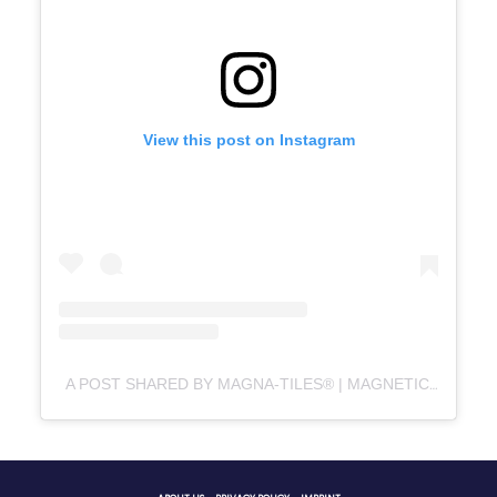
View this post on Instagram
A POST SHARED BY MAGNA-TILES® | MAGNETIC TILES (@MAGNATILES)