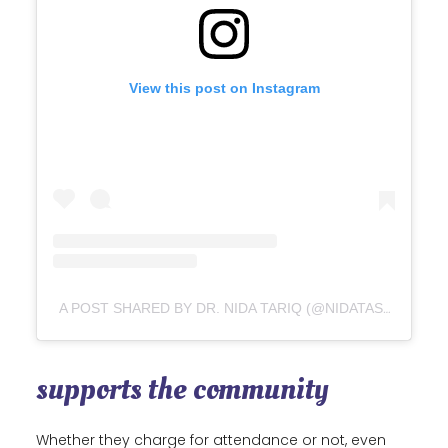
View this post on Instagram
A POST SHARED BY DR. NIDA TARIQ (@NIDATASTIC)
supports the community
Whether they charge for attendance or not, even