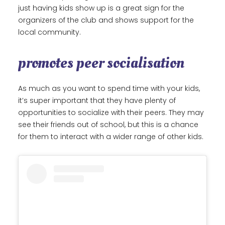
just having kids show up is a great sign for the
organizers of the club and shows support for the
local community.
promotes peer socialisation
As much as you want to spend time with your kids,
it’s super important that they have plenty of
opportunities to socialize with their peers. They may
see their friends out of school, but this is a chance
for them to interact with a wider range of other kids.