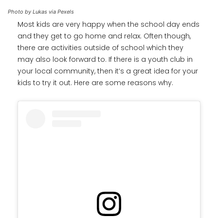
Photo by Lukas via Pexels
Most kids are very happy when the school day ends
and they get to go home and relax. Often though,
there are activities outside of school which they
may also look forward to. If there is a youth club in
your local community, then it’s a great idea for your
kids to try it out. Here are some reasons why.