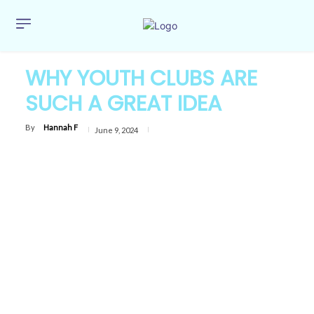
WHY YOUTH CLUBS ARE
SUCH A GREAT IDEA
By
Hannah F
June 9, 2024