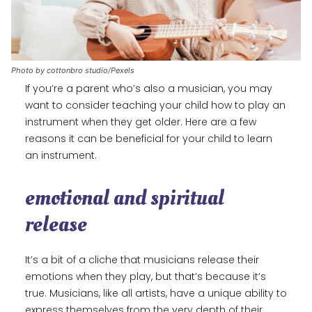
Photo by cottonbro studio/Pexels
If you’re a parent who’s also a musician, you may
want to consider teaching your child how to play an
instrument when they get older. Here are a few
reasons it can be beneficial for your child to learn
an instrument.
emotional and spiritual
release
It’s a bit of a cliche that musicians release their
emotions when they play, but that’s because it’s
true. Musicians, like all artists, have a unique ability to
express themselves from the very depth of their