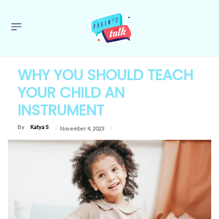
WHY YOU SHOULD TEACH
YOUR CHILD AN
INSTRUMENT
By
Katya S
November 4, 2023