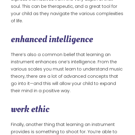
soul. This can be therapeutic, and a great tool for
your child as they navigate the various complexities
of life.
enhanced intelligence
There’s also a common belief that learning an
instrument enhances one’s intelligence. From the
various scales you must learn to understand music
theory, there are a lot of advanced concepts that
go into it—and this will allow your child to expand
their mind in a positive way.
work ethic
Finally, another thing that learning an instrument
provides is something to shoot for. You’re able to