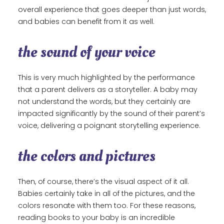
overall experience that goes deeper than just words,
and babies can benefit from it as well.
the sound of your voice
This is very much highlighted by the performance
that a parent delivers as a storyteller. A baby may
not understand the words, but they certainly are
impacted significantly by the sound of their parent’s
voice, delivering a poignant storytelling experience.
the colors and pictures
Then, of course, there’s the visual aspect of it all.
Babies certainly take in all of the pictures, and the
colors resonate with them too. For these reasons,
reading books to your baby is an incredible