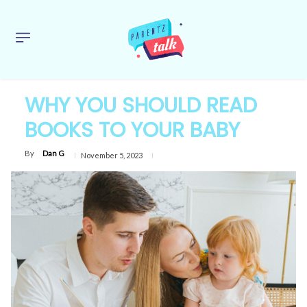
WHY YOU SHOULD READ
BOOKS TO YOUR BABY
By
Dan G
November 5, 2023