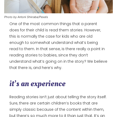
Photo by Antoni Shkraba/Pexels
One of the most common things that a parent
does for their child is read them stories. However,
this is normally the case for kids who are old
enough to somewhat understand what’s being
read to them. In that sense, is there really a point in
reading stories to babies, since they don’t
understand what’s going on in the story? We believe
that there is, and here’s why.
it’s an experience
Reading stories isn’t just about telling the story itself.
Sure, there are certain children’s books that are
simply classic because of the content within them,
but there’s so much more to it than just that. It’s an