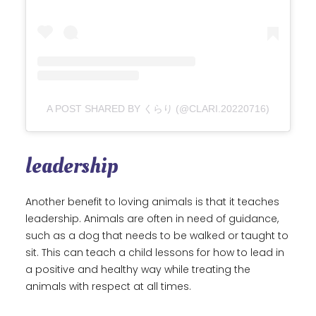
A POST SHARED BY くらり (@CLARI.20220716)
leadership
Another benefit to loving animals is that it teaches
leadership. Animals are often in need of guidance,
such as a dog that needs to be walked or taught to
sit. This can teach a child lessons for how to lead in
a positive and healthy way while treating the
animals with respect at all times.