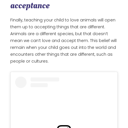
acceptance
Finally, teaching your child to love animals will open
them up to accepting things that are different.
Animals are a different species, but that doesn’t
mean we can’t love and accept them. This belief will
remain when your child goes out into the world and
encounters other things that are different, such as
people or cultures.