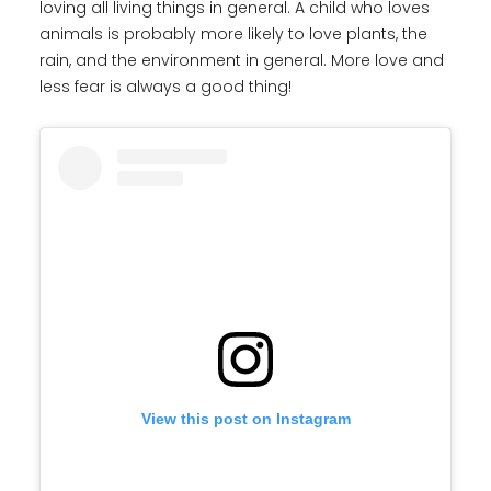
loving all living things in general. A child who loves
animals is probably more likely to love plants, the
rain, and the environment in general. More love and
less fear is always a good thing!
View this post on Instagram