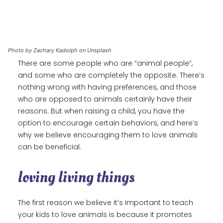
Photo by Zachary Kadolph on Unsplash
There are some people who are “animal people”,
and some who are completely the opposite. There’s
nothing wrong with having preferences, and those
who are opposed to animals certainly have their
reasons. But when raising a child, you have the
option to encourage certain behaviors, and here’s
why we believe encouraging them to love animals
can be beneficial.
loving living things
The first reason we believe it’s important to teach
your kids to love animals is because it promotes