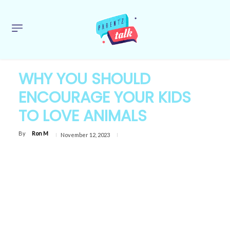
WHY YOU SHOULD
ENCOURAGE YOUR KIDS
TO LOVE ANIMALS
By
Ron M
November 12, 2023