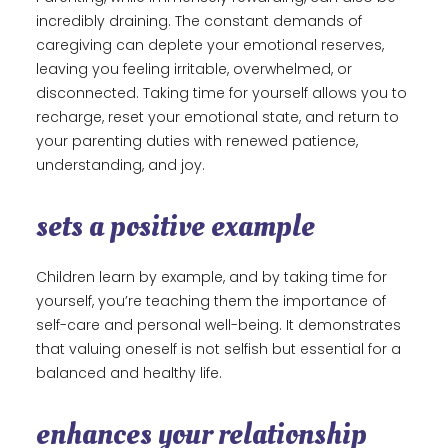
incredibly draining. The constant demands of
caregiving can deplete your emotional reserves,
leaving you feeling irritable, overwhelmed, or
disconnected. Taking time for yourself allows you to
recharge, reset your emotional state, and return to
your parenting duties with renewed patience,
understanding, and joy.
sets a positive example
Children learn by example, and by taking time for
yourself, you’re teaching them the importance of
self-care and personal well-being. It demonstrates
that valuing oneself is not selfish but essential for a
balanced and healthy life.
enhances your relationship