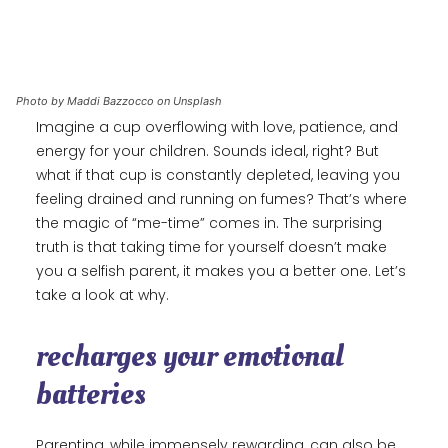
Photo by Maddi Bazzocco on Unsplash
Imagine a cup overflowing with love, patience, and
energy for your children. Sounds ideal, right? But
what if that cup is constantly depleted, leaving you
feeling drained and running on fumes? That’s where
the magic of “me-time” comes in. The surprising
truth is that taking time for yourself doesn’t make
you a selfish parent, it makes you a better one. Let’s
take a look at why.
recharges your emotional
batteries
Parenting, while immensely rewarding, can also be