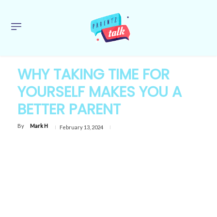
WHY TAKING TIME FOR
YOURSELF MAKES YOU A
BETTER PARENT
By
Mark H
February 13, 2024