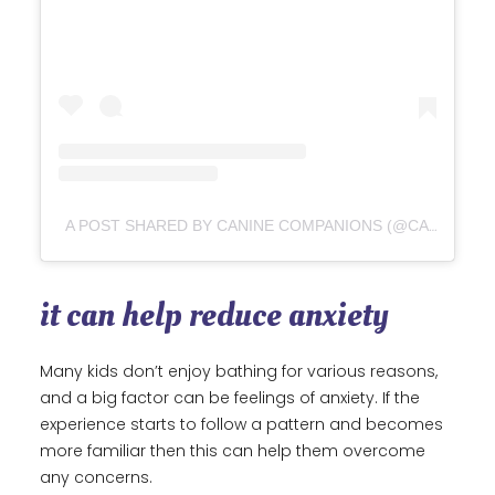
A POST SHARED BY CANINE COMPANIONS (@CANINEORG)
it can help reduce anxiety
Many kids don’t enjoy bathing for various reasons,
and a big factor can be feelings of anxiety. If the
experience starts to follow a pattern and becomes
more familiar then this can help them overcome
any concerns.