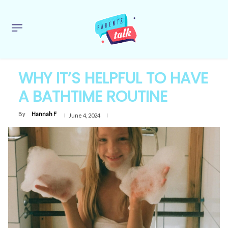
WHY IT’S HELPFUL TO HAVE
A BATHTIME ROUTINE
By
Hannah F
June 4, 2024