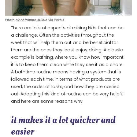
Photo by cottonbro studio via Pexels
There are lots of aspects of raising kids that can be
a challenge. Often the activities throughout the
week that will help them out and be beneficial for
them are the ones they least enjoy doing. A classic
example is bathing, where you know how important
it is to keep them clean while they see it as a chore.
A bathtime routine means having a system that is
followed each time, in terms of what products are
used, the order of tasks, and how they are carried
out. Adopting this kind of routine can be very helpful
and here are some reasons why.
it makes it a lot quicker and
easier