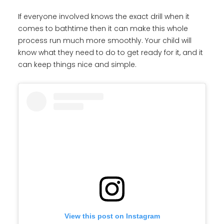
If everyone involved knows the exact drill when it
comes to bathtime then it can make this whole
process run much more smoothly. Your child will
know what they need to do to get ready for it, and it
can keep things nice and simple.
View this post on Instagram