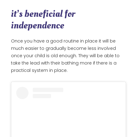
it’s beneficial for
independence
Once you have a good routine in place it will be
much easier to gradually become less involved
once your child is old enough. They will be able to
take the lead with their bathing more if there is a
practical system in place.