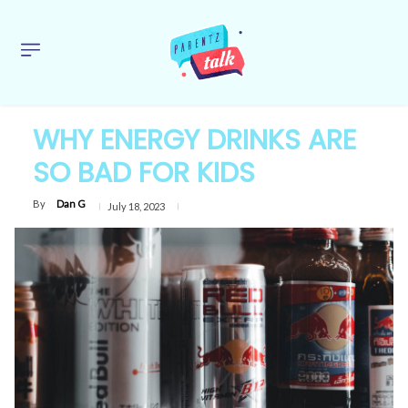
WHY ENERGY DRINKS ARE
SO BAD FOR KIDS
By
Dan G
July 18, 2023