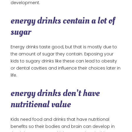
development.
energy drinks contain a lot of
sugar
Energy drinks taste good, but that is mostly due to
the amount of sugar they contain. Exposing your
kids to sugary drinks like these can lead to obesity
or dental cavities and influence their choices later in
life.
energy drinks don’t have
nutritional value
Kids need food and drinks that have nutritional
benefits so their bodies and brain can develop in