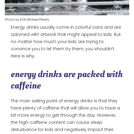
Photo by Erik Mclean/Pexels
Energy drinks usually come in colorful cans and are
adorned with artwork that might appeal to kids. But
no matter how much your kids are trying to
convince you to let them try them, you shouldn’t.
Here is why.
energy drinks are packed with
caffeine
The main selling point of energy drinks is that they
have plenty of caffeine that will allow you to have a
bit more energy to get through the day. However,
the high-caffeine content can cause sleep
disturbance for kids and negatively impact their