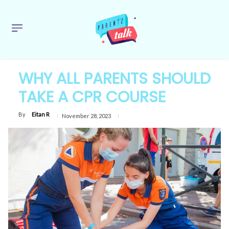
WHY ALL PARENTS SHOULD
TAKE A CPR COURSE
By
Eitan R
November 28, 2023