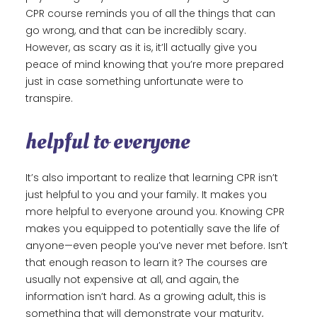
CPR course reminds you of all the things that can
go wrong, and that can be incredibly scary.
However, as scary as it is, it’ll actually give you
peace of mind knowing that you’re more prepared
just in case something unfortunate were to
transpire.
helpful to everyone
It’s also important to realize that learning CPR isn’t
just helpful to you and your family. It makes you
more helpful to everyone around you. Knowing CPR
makes you equipped to potentially save the life of
anyone—even people you’ve never met before. Isn’t
that enough reason to learn it? The courses are
usually not expensive at all, and again, the
information isn’t hard. As a growing adult, this is
something that will demonstrate your maturity,