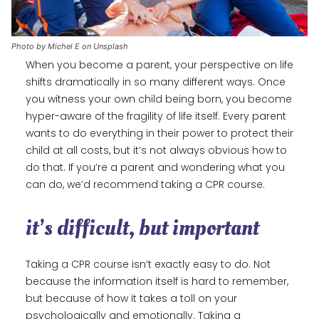
Photo by Michel E on Unsplash
When you become a parent, your perspective on life
shifts dramatically in so many different ways. Once
you witness your own child being born, you become
hyper-aware of the fragility of life itself. Every parent
wants to do everything in their power to protect their
child at all costs, but it’s not always obvious how to
do that. If you’re a parent and wondering what you
can do, we’d recommend taking a CPR course.
it’s difficult, but important
Taking a CPR course isn’t exactly easy to do. Not
because the information itself is hard to remember,
but because of how it takes a toll on your
psychologically and emotionally. Taking a