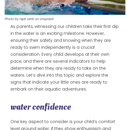
Photo by rajat sarki on Unsplash
As parents, witnessing our children take their first dip
in the water is an exciting milestone. However,
ensuring their safety and knowing when they are
ready to swim independently is a crucial
consideration. Every child develops at their own
pace, and there are several indicators to help
determine when they are ready to take on the
waters. Let’s dive into this topic and explore the
signs that indicate your little ones are ready to
embark on their aquatic adventures.
water confidence
One key aspect to consider is your child’s comfort
level around water. If they show enthusiasm and