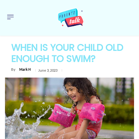
WHEN IS YOUR CHILD OLD
ENOUGH TO SWIM?
By
Mark H
June 3, 2023