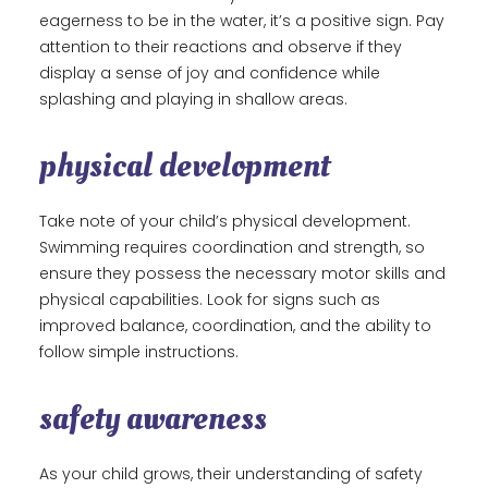
eagerness to be in the water, it’s a positive sign. Pay
attention to their reactions and observe if they
display a sense of joy and confidence while
splashing and playing in shallow areas.
physical development
Take note of your child’s physical development.
Swimming requires coordination and strength, so
ensure they possess the necessary motor skills and
physical capabilities. Look for signs such as
improved balance, coordination, and the ability to
follow simple instructions.
safety awareness
As your child grows, their understanding of safety