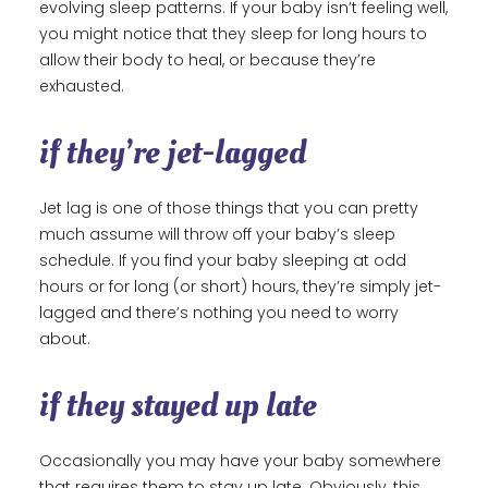
evolving sleep patterns. If your baby isn’t feeling well,
you might notice that they sleep for long hours to
allow their body to heal, or because they’re
exhausted.
if they’re jet-lagged
Jet lag is one of those things that you can pretty
much assume will throw off your baby’s sleep
schedule. If you find your baby sleeping at odd
hours or for long (or short) hours, they’re simply jet-
lagged and there’s nothing you need to worry
about.
if they stayed up late
Occasionally you may have your baby somewhere
that requires them to stay up late. Obviously, this