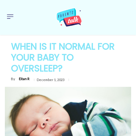
WHEN IS IT NORMAL FOR
YOUR BABY TO
OVERSLEEP?
By
Eitan R
December 1, 2023