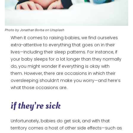
Photo by Jonathan Borba on Unsplash
When it comes to raising babies, we find ourselves
extra-attentive to everything that goes on in their
lives—including their sleep patterns. For instance, if
your baby sleeps for a lot longer than they normally
do, you might wonder if everything is okay with
them. However, there are occasions in which their
oversleeping shouldn’t make you worry—and here’s
what those occasions are.
if they’re sick
Unfortunately, babies do get sick, and with that
territory comes a host of other side effects—such as