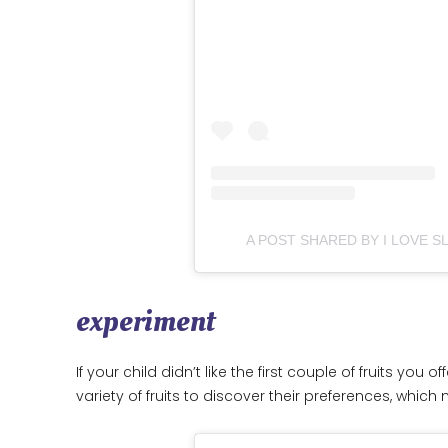
A POST SHARED BY I LOVE 
experiment
If your child didn’t like the first couple of fruits you
variety of fruits to discover their preferences, which 