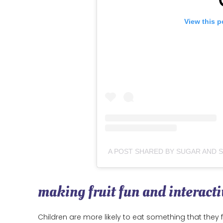
View this p
making fruit fun and interacti
Children are more likely to eat something that they f