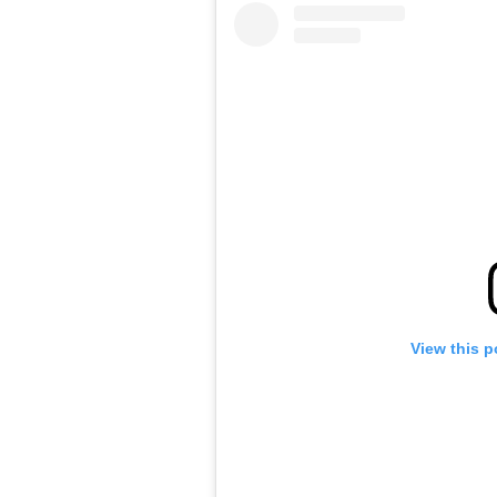
View this p