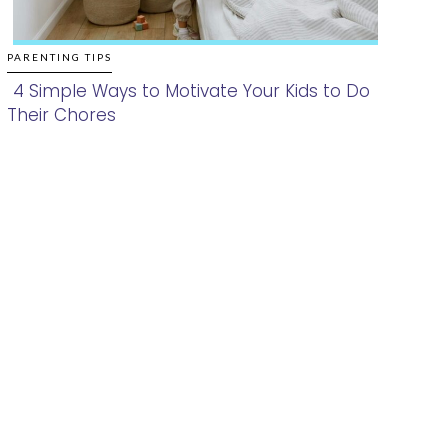
PARENTING TIPS
4 Simple Ways to Motivate Your Kids to Do
Their Chores
Section
Heading