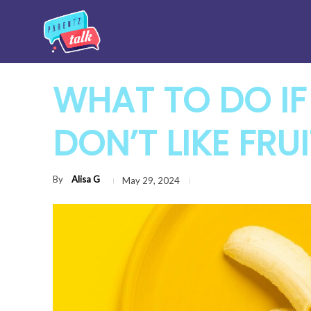
WHAT TO DO IF
DON’T LIKE FRU
By
Alisa G
May 29, 2024