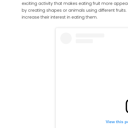
exciting activity that makes eating fruit more appeal
by creating shapes or animals using different fruits
increase their interest in eating them.
View this p