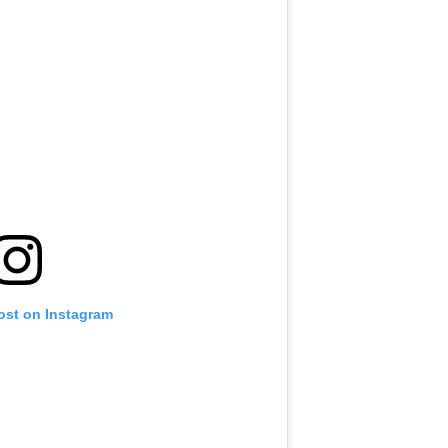
ost on Instagram