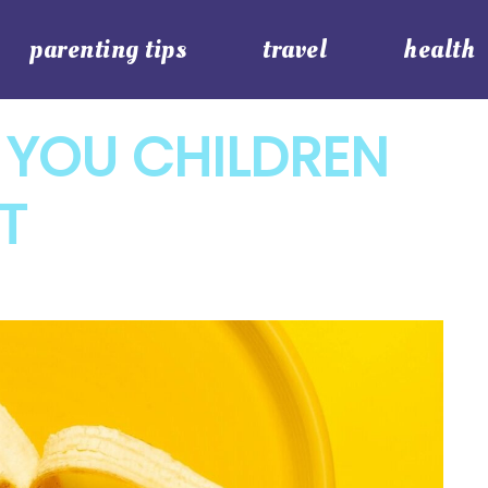
parenting tips
travel
health
 YOU CHILDREN
IT