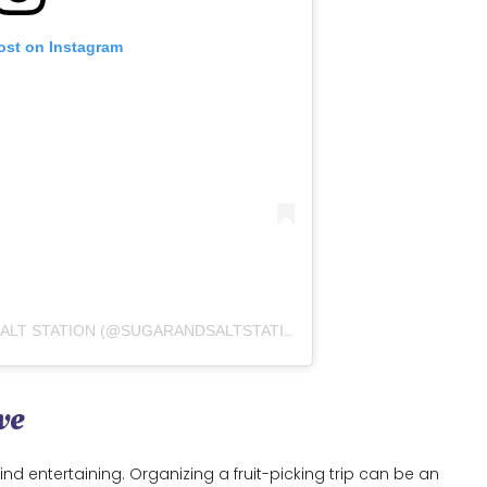
ost on Instagram
A POST SHARED BY SUGAR AND SALT STATION (@SUGARANDSALTSTATION.AE)
ve
ind entertaining. Organizing a fruit-picking trip can be an