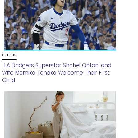
CELEBS
LA Dodgers Superstar Shohei Ohtani and
Wife Mamiko Tanaka Welcome Their First
Section
Child
Heading