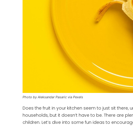
Photo by Aleksandar Pasaric via Pexels
Does the fruit in your kitchen seem to just sit ther
households, but it doesn’t have to be. There are plen
children. Let’s dive into some fun ideas to encourage