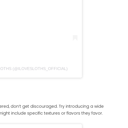
SLOTHS (@ILOVESLOTHS_OFFICIAL)
 offered, don’t get discouraged. Try introducing a wide
might include specific textures or flavors they favor.