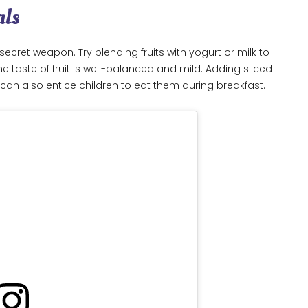
als
ecret weapon. Try blending fruits with yogurt or milk to
 taste of fruit is well-balanced and mild. Adding sliced
al can also entice children to eat them during breakfast.