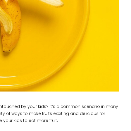
e, untouched by your kids? It’s a common scenario in many
ty of ways to make fruits exciting and delicious for
 your kids to eat more fruit.