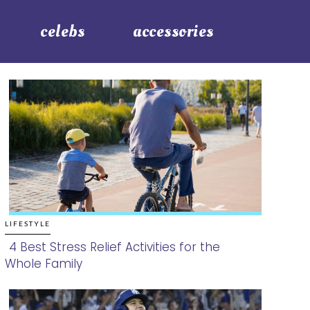
celebs
accessories
LIFESTYLE
4 Best Stress Relief Activities for the
Whole Family
Section
Heading