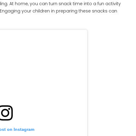
ing. At home, you can turn snack time into a fun activity
. Engaging your children in preparing these snacks can
ost on Instagram