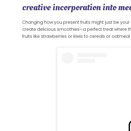
creative incorporation into me
Changing how you present fruits might just be your s
create delicious smoothies—a perfect treat where the
fruits like strawberries or kiwis to cereals or oatme