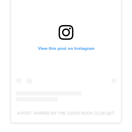
View this post on Instagram
A POST SHARED BY THE GOOD BOOK CLUB (@THEGOODQUOTE.CO)