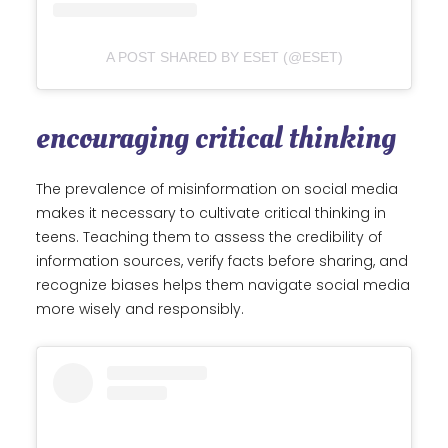
A POST SHARED BY ESET (@ESET)
encouraging critical thinking
The prevalence of misinformation on social media
makes it necessary to cultivate critical thinking in
teens. Teaching them to assess the credibility of
information sources, verify facts before sharing, and
recognize biases helps them navigate social media
more wisely and responsibly.