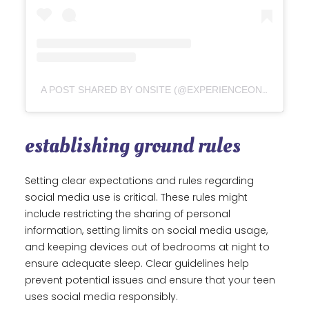
A POST SHARED BY ONSITE (@EXPERIENCEONSITE)
establishing ground rules
Setting clear expectations and rules regarding
social media use is critical. These rules might
include restricting the sharing of personal
information, setting limits on social media usage,
and keeping devices out of bedrooms at night to
ensure adequate sleep. Clear guidelines help
prevent potential issues and ensure that your teen
uses social media responsibly.