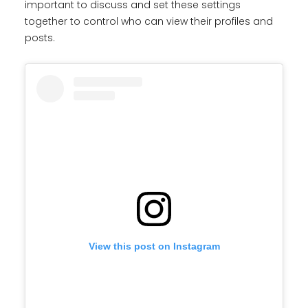
important to discuss and set these settings
together to control who can view their profiles and
posts.
View this post on Instagram