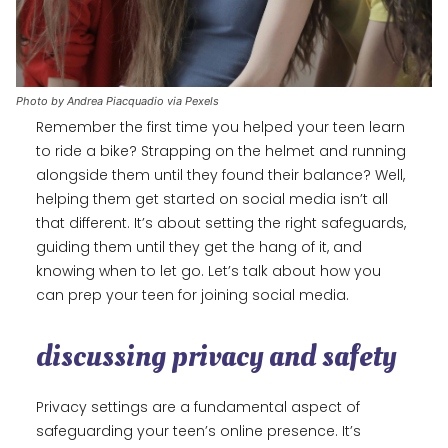
Photo by Andrea Piacquadio via Pexels
Remember the first time you helped your teen learn
to ride a bike? Strapping on the helmet and running
alongside them until they found their balance? Well,
helping them get started on social media isn’t all
that different. It’s about setting the right safeguards,
guiding them until they get the hang of it, and
knowing when to let go. Let’s talk about how you
can prep your teen for joining social media.
discussing privacy and safety
Privacy settings are a fundamental aspect of
safeguarding your teen’s online presence. It’s