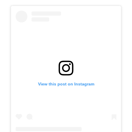
View this post on Instagram