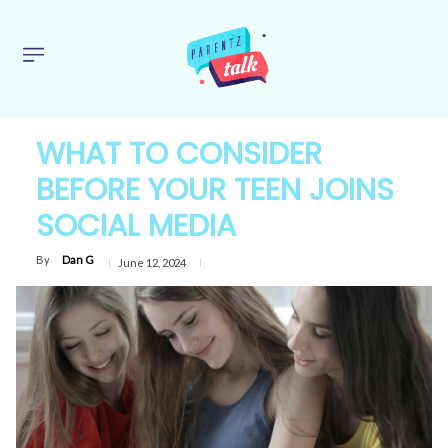
WHAT TO CONSIDER
BEFORE YOUR TEEN JOINS
SOCIAL MEDIA
By
Dan G
June 12, 2024