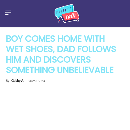
BOY COMES HOME WITH
WET SHOES, DAD FOLLOWS
HIM AND DISCOVERS
SOMETHING UNBELIEVABLE
By
Gabby A
2026-05-23