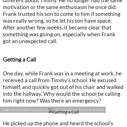
different about Timmy. He no longer had the same
motivation or the same enthusiasm he once did.
Frank trusted his son to come to him if something
was really wrong, so he let his son have space.
After another few weeks, it became clear that
something was going on, especially when Frank
got an unexpected call.
Getting a Call
One day, while Frank was in a meeting at work, he
received a call from Timmy’s school. He excused
himself, and quickly got out of his chair and walked
into the hallway. Why would the school be calling
him right now? Was there an emergency?
Image is for illustration purposes only: Photo by NordWood Themes on Unsplash
He picked up the phone and heard the school’s