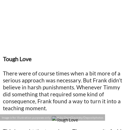
Tough Love
There were of course times when a bit more of a
serious approach was necessary. But Frank didn’t
believe in harsh punishments. Whenever Timmy
did something that required some kind of
consequence, Frank found a way to turn it into a
teaching moment.
Image is for illustration purposes only: Image by GeneGlavitsky/Depositphotos