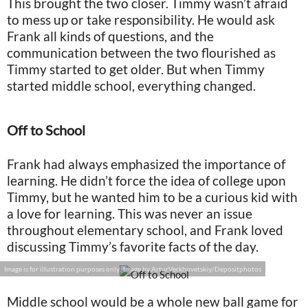
This brought the two closer. Timmy wasn’t afraid
to mess up or take responsibility. He would ask
Frank all kinds of questions, and the
communication between the two flourished as
Timmy started to get older. But when Timmy
started middle school, everything changed.
Off to School
Frank had always emphasized the importance of
learning. He didn’t force the idea of college upon
Timmy, but he wanted him to be a curious kid with
a love for learning. This was never an issue
throughout elementary school, and Frank loved
discussing Timmy’s favorite facts of the day.
Image is for illustration purposes only: Image by ArturVerkhovetskiy/Depositphotos
Middle school would be a whole new ball game for