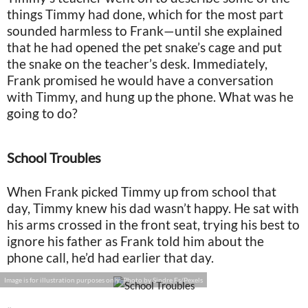
things Timmy had done, which for the most part
sounded harmless to Frank—until she explained
that he had opened the pet snake’s cage and put
the snake on the teacher’s desk. Immediately,
Frank promised he would have a conversation
with Timmy, and hung up the phone. What was he
going to do?
School Troubles
When Frank picked Timmy up from school that
day, Timmy knew his dad wasn’t happy. He sat with
his arms crossed in the front seat, trying his best to
ignore his father as Frank told him about the
phone call, he’d had earlier that day.
Image is for illustration purposes only: Photo by Sindre Fs/Pexels