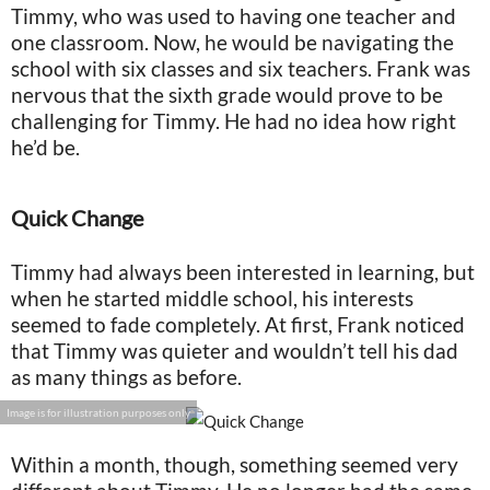
Timmy, who was used to having one teacher and
one classroom. Now, he would be navigating the
school with six classes and six teachers. Frank was
nervous that the sixth grade would prove to be
challenging for Timmy. He had no idea how right
he’d be.
Quick Change
Timmy had always been interested in learning, but
when he started middle school, his interests
seemed to fade completely. At first, Frank noticed
that Timmy was quieter and wouldn’t tell his dad
as many things as before.
Image is for illustration purposes only
Within a month, though, something seemed very