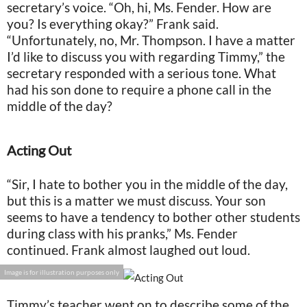
secretary’s voice. “Oh, hi, Ms. Fender. How are
you? Is everything okay?” Frank said.
“Unfortunately, no, Mr. Thompson. I have a matter
I’d like to discuss you with regarding Timmy,” the
secretary responded with a serious tone. What
had his son done to require a phone call in the
middle of the day?
Acting Out
“Sir, I hate to bother you in the middle of the day,
but this is a matter we must discuss. Your son
seems to have a tendency to bother other students
during class with his pranks,” Ms. Fender
continued. Frank almost laughed out loud.
Image is for illustration purposes only
Timmy’s teacher went on to describe some of the