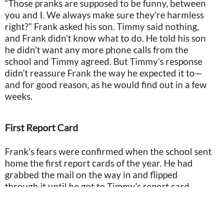
“Those pranks are supposed to be funny, between
you and I. We always make sure they’re harmless
right?” Frank asked his son. Timmy said nothing,
and Frank didn’t know what to do. He told his son
he didn’t want any more phone calls from the
school and Timmy agreed. But Timmy’s response
didn’t reassure Frank the way he expected it to—
and for good reason, as he would find out in a few
weeks.
First Report Card
Frank’s fears were confirmed when the school sent
home the first report cards of the year. He had
grabbed the mail on the way in and flipped
through it until he got to Timmy’s report card.
When he got inside, he handed it to Timmy so they
could open it together.