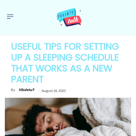
USEFUL TIPS FOR SETTING
UP A SLEEPING SCHEDULE
THAT WORKS AS A NEW
PARENT
By
Nikoleta P
August 26, 2023