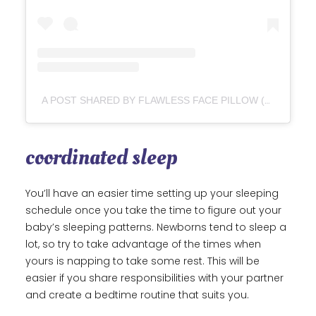
A POST SHARED BY FLAWLESS FACE PILLOW (@FLAWLESSFACEPILLOW)
coordinated sleep
You’ll have an easier time setting up your sleeping
schedule once you take the time to figure out your
baby’s sleeping patterns. Newborns tend to sleep a
lot, so try to take advantage of the times when
yours is napping to take some rest. This will be
easier if you share responsibilities with your partner
and create a bedtime routine that suits you.