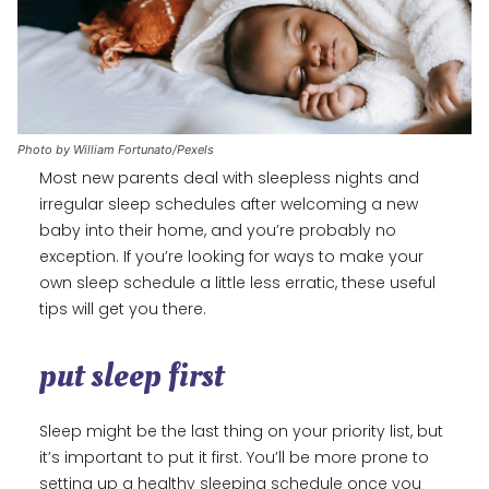
Photo by William Fortunato/Pexels
Most new parents deal with sleepless nights and
irregular sleep schedules after welcoming a new
baby into their home, and you’re probably no
exception. If you’re looking for ways to make your
own sleep schedule a little less erratic, these useful
tips will get you there.
put sleep first
Sleep might be the last thing on your priority list, but
it’s important to put it first. You’ll be more prone to
setting up a healthy sleeping schedule once you