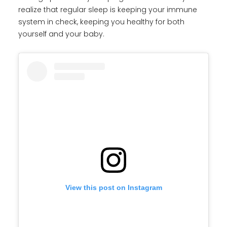
realize that regular sleep is keeping your immune
system in check, keeping you healthy for both
yourself and your baby.
View this post on Instagram