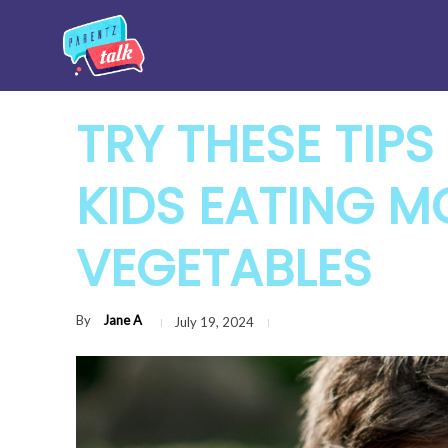
TRY THESE TIPS
KIDS EATING M
VEGETABLES
By
Jane A
July 19, 2024