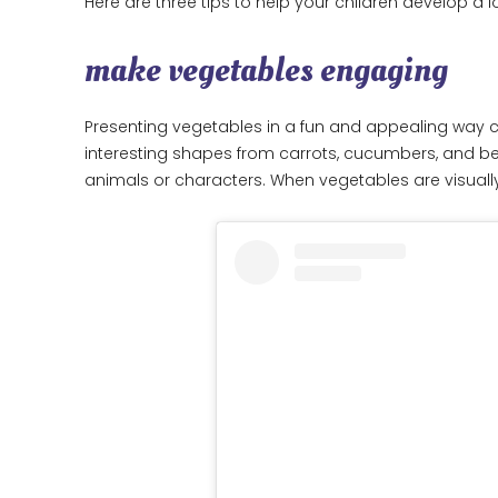
Here are three tips to help your children develop a l
make vegetables engaging
Presenting vegetables in a fun and appealing way c
interesting shapes from carrots, cucumbers, and bell
animals or characters. When vegetables are visually 