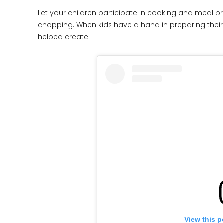
Let your children participate in cooking and meal p
chopping. When kids have a hand in preparing their 
helped create.
View this p