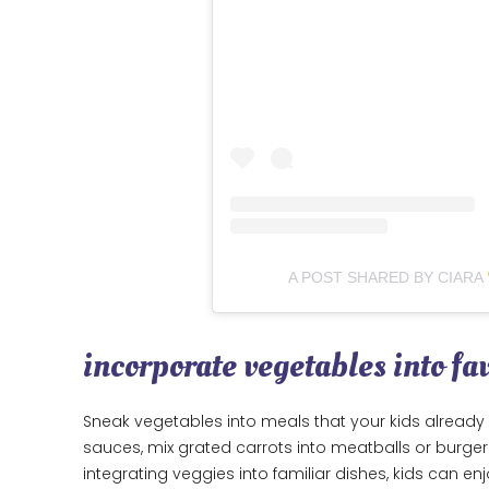
A POST SHARED BY CIARA
incorporate vegetables into fa
Sneak vegetables into meals that your kids already 
sauces, mix grated carrots into meatballs or burgers
integrating veggies into familiar dishes, kids can enj