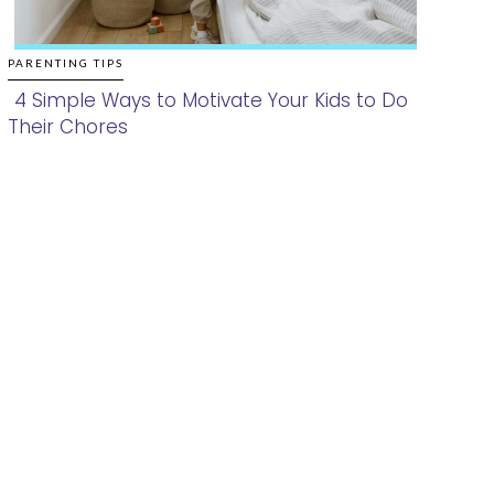
PARENTING TIPS
4 Simple Ways to Motivate Your Kids to Do
Their Chores
Section
Heading