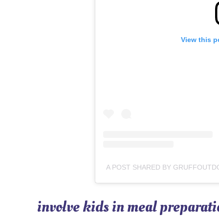
View this p
involve kids in meal preparati