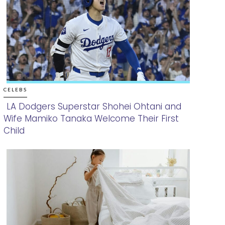
CELEBS
LA Dodgers Superstar Shohei Ohtani and
Wife Mamiko Tanaka Welcome Their First
Section
Child
Heading