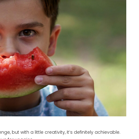
 but with a little creativity, it’s definitely achievable.