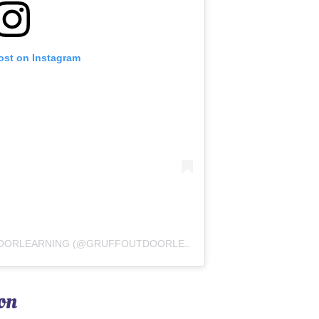
ost on Instagram
A POST SHARED BY GRUFFOUTDOORLEARNING (@GRUFFOUTDOORLEARNING)
on