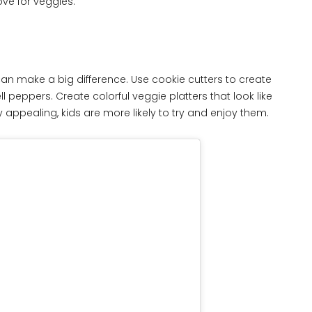
ove for veggies.
an make a big difference. Use cookie cutters to create
 peppers. Create colorful veggie platters that look like
appealing, kids are more likely to try and enjoy them.