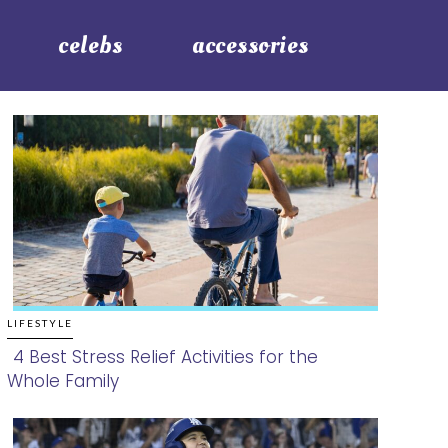
celebs
accessories
LIFESTYLE
4 Best Stress Relief Activities for the
Whole Family
Section
Heading