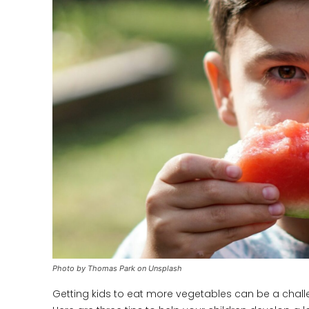
Photo by Thomas Park on Unsplash
Getting kids to eat more vegetables can be a challenge,