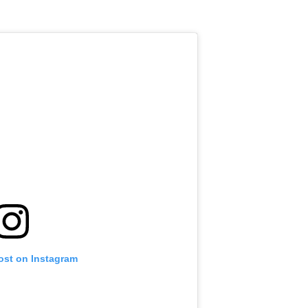
ost on Instagram