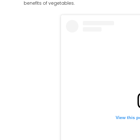
benefits of vegetables.
View this p