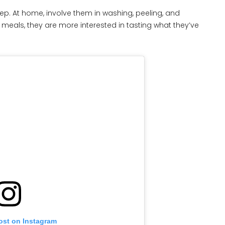
rep. At home, involve them in washing, peeling, and
meals, they are more interested in tasting what they’ve
ost on Instagram