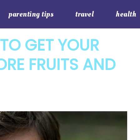
parenting tips
travel
health
 TO GET YOUR
ORE FRUITS AND