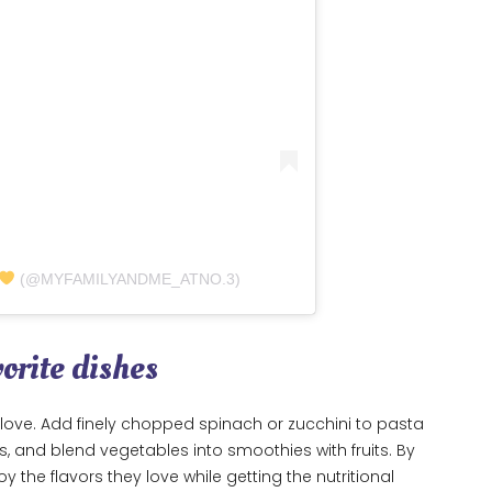
(@MYFAMILYANDME_ATNO.3)
vorite dishes
love. Add finely chopped spinach or zucchini to pasta
, and blend vegetables into smoothies with fruits. By
oy the flavors they love while getting the nutritional