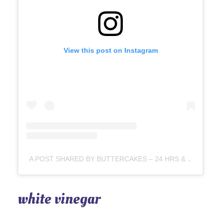
View this post on Instagram
A POST SHARED BY BUTTERCAKES – 24 HRS & FROSTED CAKES – 72 HRS BEF DELIVERY (@BAKING_PURR)
white vinegar