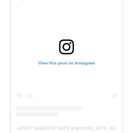
View this post on Instagram
A POST SHARED BY KATIE ♥️ (@LIVING_WITH_KATIE.X)