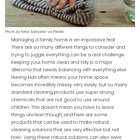
Photo by Ketut Subiyanto via Pexels
Managing a family home is an impressive feat.
There are so many different things to consider and
trying to juggle everything can be a real challenge.
Keeping your home clean and tidy is a major
dilemma that needs balancing with everything else.
Having kids often means your home space
becomes incredibly messy very easily, but so many
standard cleaning products use super strong
chemicals that are not good to use around
children. This doesn’t mean you have to leave
things unclean though, and here are some
products that can be used to make natural
cleaning solutions that are very effective but not
toxic. Using these natural solutions can also save