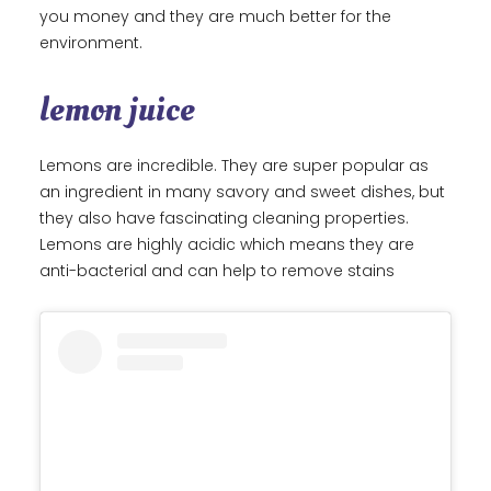
you money and they are much better for the
environment.
lemon juice
Lemons are incredible. They are super popular as
an ingredient in many savory and sweet dishes, but
they also have fascinating cleaning properties.
Lemons are highly acidic which means they are
anti-bacterial and can help to remove stains