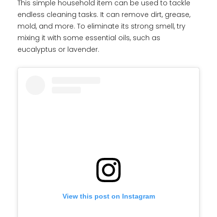
This simple household item can be used to tackle
endless cleaning tasks. It can remove dirt, grease,
mold, and more. To eliminate its strong smell, try
mixing it with some essential oils, such as
eucalyptus or lavender.
View this post on Instagram