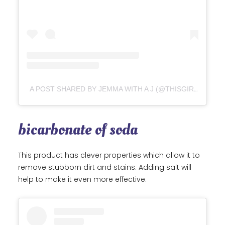
A POST SHARED BY JEMMA WITH A J (@THISGIRLCANRUNFAR)
bicarbonate of soda
This product has clever properties which allow it to
remove stubborn dirt and stains. Adding salt will
help to make it even more effective.