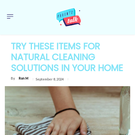
TRY THESE ITEMS FOR
NATURAL CLEANING
SOLUTIONS IN YOUR HOME
By
Ron M
September 8, 2024