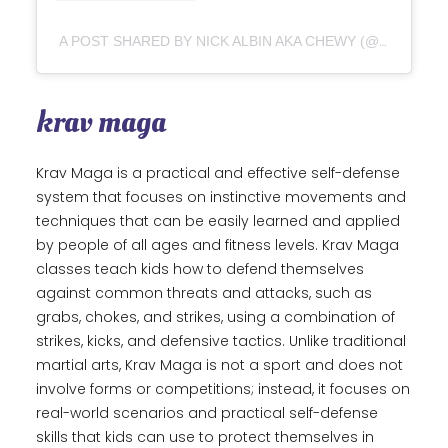
A POST SHARED BY NICK ALBIN AKA CHEWY (@CHEWJITSU)
krav maga
Krav Maga is a practical and effective self-defense
system that focuses on instinctive movements and
techniques that can be easily learned and applied
by people of all ages and fitness levels. Krav Maga
classes teach kids how to defend themselves
against common threats and attacks, such as
grabs, chokes, and strikes, using a combination of
strikes, kicks, and defensive tactics. Unlike traditional
martial arts, Krav Maga is not a sport and does not
involve forms or competitions; instead, it focuses on
real-world scenarios and practical self-defense
skills that kids can use to protect themselves in