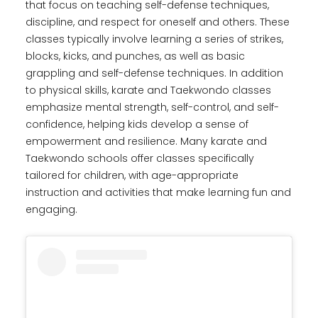
that focus on teaching self-defense techniques,
discipline, and respect for oneself and others. These
classes typically involve learning a series of strikes,
blocks, kicks, and punches, as well as basic
grappling and self-defense techniques. In addition
to physical skills, karate and Taekwondo classes
emphasize mental strength, self-control, and self-
confidence, helping kids develop a sense of
empowerment and resilience. Many karate and
Taekwondo schools offer classes specifically
tailored for children, with age-appropriate
instruction and activities that make learning fun and
engaging.