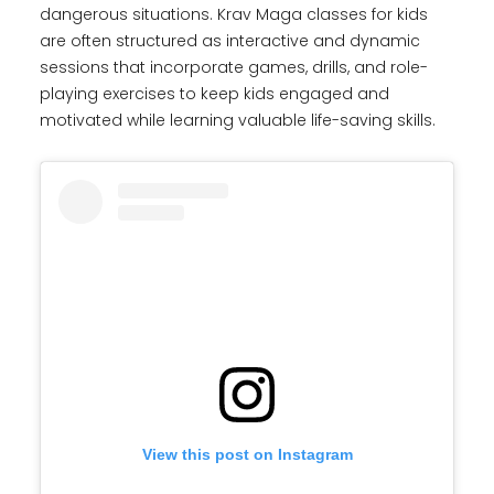
dangerous situations. Krav Maga classes for kids
are often structured as interactive and dynamic
sessions that incorporate games, drills, and role-
playing exercises to keep kids engaged and
motivated while learning valuable life-saving skills.
View this post on Instagram