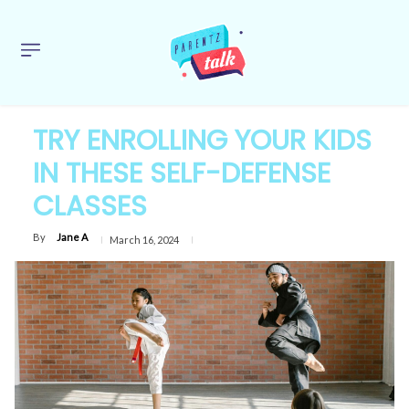
TRY ENROLLING YOUR KIDS
IN THESE SELF-DEFENSE
CLASSES
By
Jane A
March 16, 2024