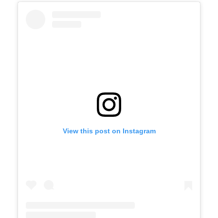
View this post on Instagram