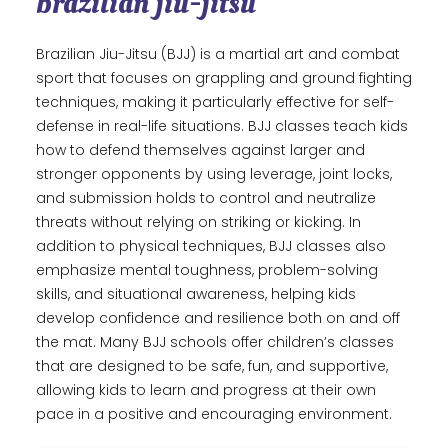
brazilian jiu-jitsu
Brazilian Jiu-Jitsu (BJJ) is a martial art and combat
sport that focuses on grappling and ground fighting
techniques, making it particularly effective for self-
defense in real-life situations. BJJ classes teach kids
how to defend themselves against larger and
stronger opponents by using leverage, joint locks,
and submission holds to control and neutralize
threats without relying on striking or kicking. In
addition to physical techniques, BJJ classes also
emphasize mental toughness, problem-solving
skills, and situational awareness, helping kids
develop confidence and resilience both on and off
the mat. Many BJJ schools offer children’s classes
that are designed to be safe, fun, and supportive,
allowing kids to learn and progress at their own
pace in a positive and encouraging environment.