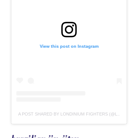
View this post on Instagram
A POST SHARED BY LONDINIUM FIGHTERS (@LONDINIUMFIGHTERS)