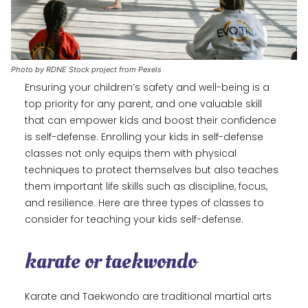
Photo by RDNE Stock project from Pexels
Ensuring your children’s safety and well-being is a
top priority for any parent, and one valuable skill
that can empower kids and boost their confidence
is self-defense. Enrolling your kids in self-defense
classes not only equips them with physical
techniques to protect themselves but also teaches
them important life skills such as discipline, focus,
and resilience. Here are three types of classes to
consider for teaching your kids self-defense.
karate or taekwondo
Karate and Taekwondo are traditional martial arts