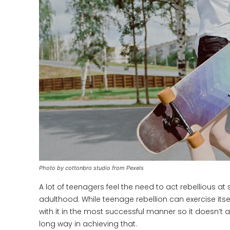
Photo by cottonbro studio from Pexels
A lot of teenagers feel the need to act rebellious at 
adulthood. While teenage rebellion can exercise itsel
with it in the most successful manner so it doesn’t af
long way in achieving that.