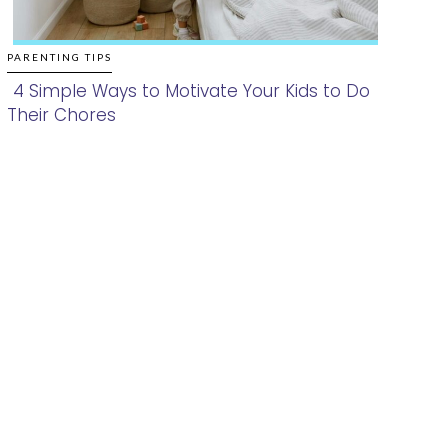
PARENTING TIPS
4 Simple Ways to Motivate Your Kids to Do
Their Chores
Section
Heading