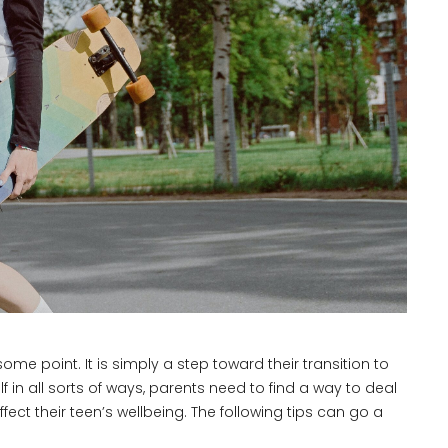
some point. It is simply a step toward their transition to
f in all sorts of ways, parents need to find a way to deal
fect their teen’s wellbeing. The following tips can go a