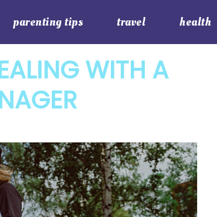
parenting tips
travel
health
DEALING WITH A
ENAGER