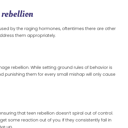
 rebellion
used by the raging hormones, oftentimes there are other
d address them appropriately.
age rebellion. While setting ground rules of behavior is
d punishing them for every small mishap will only cause
nsuring that teen rebellion doesn’t spiral out of control.
get some reaction out of you. If they consistently fail in
ive up.