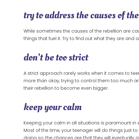
try to address the causes of the
While sometimes the causes of the rebellion are ca
things that fuel it. Try to find out what they are an
don’t be too strict
A strict approach rarely works when it comes to teen
more than okay, trying to control them too much an
their rebellion to become even bigger.
keep your calm
Keeping your calm in all situations is paramount in e
Most of the time, your teenager will do things just to 
doing so, the chances are that they will eventually g