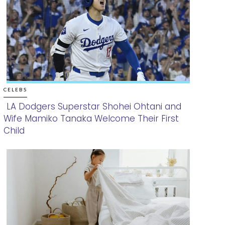
CELEBS
LA Dodgers Superstar Shohei Ohtani and
Wife Mamiko Tanaka Welcome Their First
Section
Child
Heading