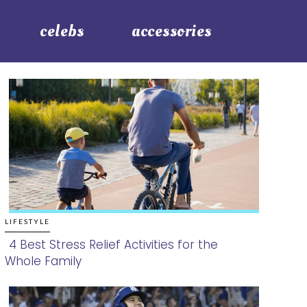
celebs
accessories
LIFESTYLE
4 Best Stress Relief Activities for the
Whole Family
Section
Heading