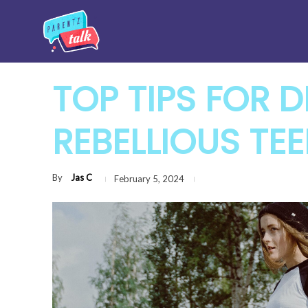
TOP TIPS FOR 
REBELLIOUS TE
By
Jas C
February 5, 2024