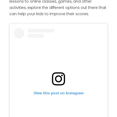
lessons to online classes, games, and other
activities, explore the different options out there that
can help your kids to improve their scores.
View this post on Instagram