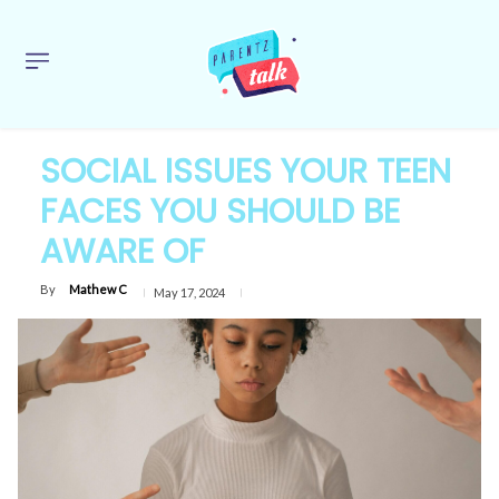
SOCIAL ISSUES YOUR TEEN
FACES YOU SHOULD BE
AWARE OF
By
Mathew C
May 17, 2024