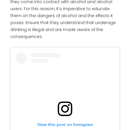
they come into contact with alcohol and alcohol
users. For this reason, it’s imperative to educate
them on the dangers of alcohol and the effects it
poses. Ensure that they understand that underage
drinking is illegal and are made aware of the
consequences.
View this post on Instagram