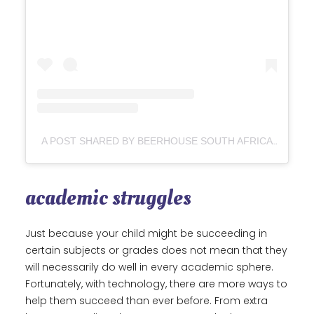
A POST SHARED BY BEERHOUSE SOUTH AFRICA (@BEERHOUSESA)
academic struggles
Just because your child might be succeeding in
certain subjects or grades does not mean that they
will necessarily do well in every academic sphere.
Fortunately, with technology, there are more ways to
help them succeed than ever before. From extra