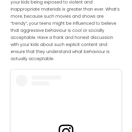
your kids being exposed to violent and
inappropriate materials is greater than ever. What’s
more, because such movies and shows are
“trendy”, your teens might be influenced to believe
that aggressive behaviour is cool or socially
acceptable. Have a frank and honest discussion
with your kids about such explicit content and
ensure that they understand what behaviour is
actually acceptable.