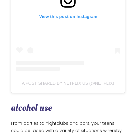
View this post on Instagram
A POST SHARED BY NETFLIX US (@NETFLIX)
alcohol use
From parties to nightclubs and bars, your teens
could be faced with a variety of situations whereby