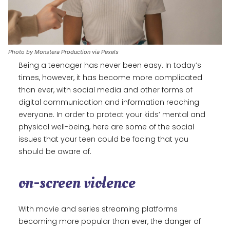
Photo by Monstera Production via Pexels
Being a teenager has never been easy. In today’s
times, however, it has become more complicated
than ever, with social media and other forms of
digital communication and information reaching
everyone. In order to protect your kids’ mental and
physical well-being, here are some of the social
issues that your teen could be facing that you
should be aware of.
on-screen violence
With movie and series streaming platforms
becoming more popular than ever, the danger of