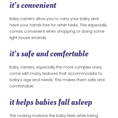
it’s convenient
Baby carriers allow you to carry your baby and
have your hands free for other tasks. This especially
comes convenient when shopping or doing some
light house errands.
it’s safe and comfortable
Baby carriers, especially the more complex ones,
come with many features that accommodate to
baby’s age and needs. This makes them safe and
comfortable.
it helps babies fall asleep
The rocking motions the baby feels while being