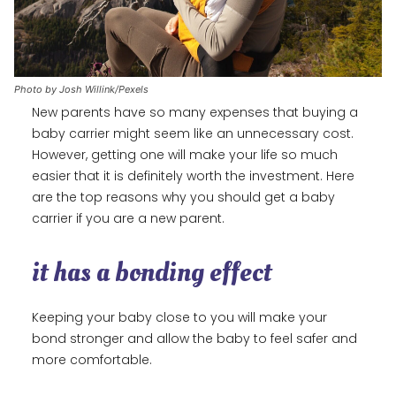
Photo by Josh Willink/Pexels
New parents have so many expenses that buying a
baby carrier might seem like an unnecessary cost.
However, getting one will make your life so much
easier that it is definitely worth the investment. Here
are the top reasons why you should get a baby
carrier if you are a new parent.
it has a bonding effect
Keeping your baby close to you will make your
bond stronger and allow the baby to feel safer and
more comfortable.