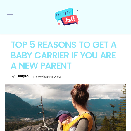
TOP 5 REASONS TO GET A
BABY CARRIER IF YOU ARE
A NEW PARENT
By
Katya S
October 28, 2023