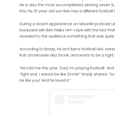
He is also the most accomplished, winning seven Su
this, his 13-year-old son Ben has a different football 
During a recent appearance on SiriusXM podcast Let’
backyard with Ben helps him cope with the fact tha
revealed to the audience something that was quite 
According to Brady, he isn’t Ben’s football idol. In
Rob Gronkowski aka Gronk, and wants to be a tight 
“He told me this year, ‘Dad, I’m playing football.’ An
‘Tight end. I wanna be like Gronk!’” Brady shared. “So
be like you!’ And he loved it.”