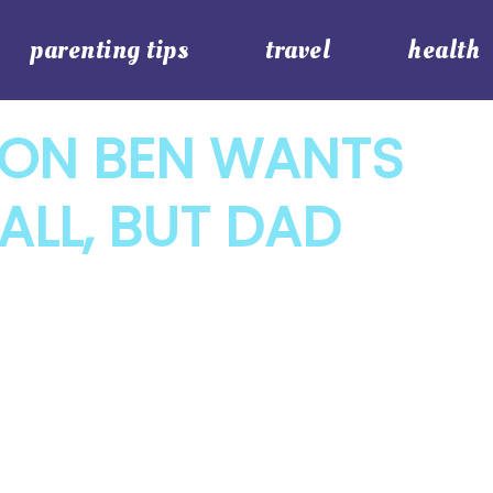
parenting tips
travel
health
SON BEN WANTS
ALL, BUT DAD