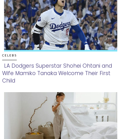
CELEBS
LA Dodgers Superstar Shohei Ohtani and
Wife Mamiko Tanaka Welcome Their First
Section
Child
Heading