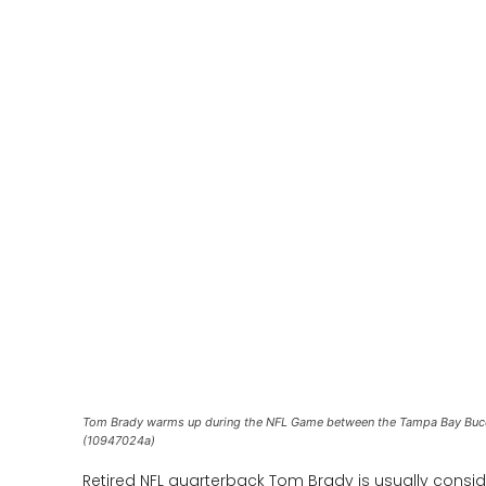
Tom Brady warms up during the NFL Game between the Tampa Bay Bucc
(10947024a)
Retired NFL quarterback Tom Brady is usually conside