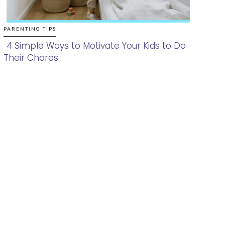
PARENTING TIPS
4 Simple Ways to Motivate Your Kids to Do
Their Chores
Section
Heading