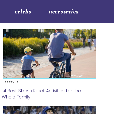
celebs
accessories
LIFESTYLE
4 Best Stress Relief Activities for the
Whole Family
Section
Heading