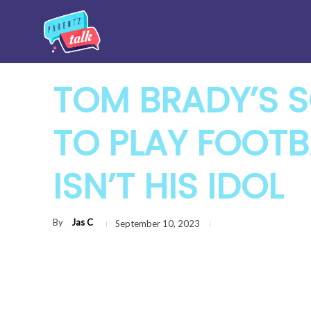
TOM BRADY’S 
TO PLAY FOOTB
ISN’T HIS IDOL
By
Jas C
September 10, 2023