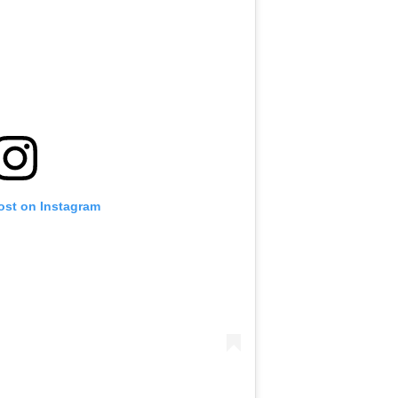
ost on Instagram