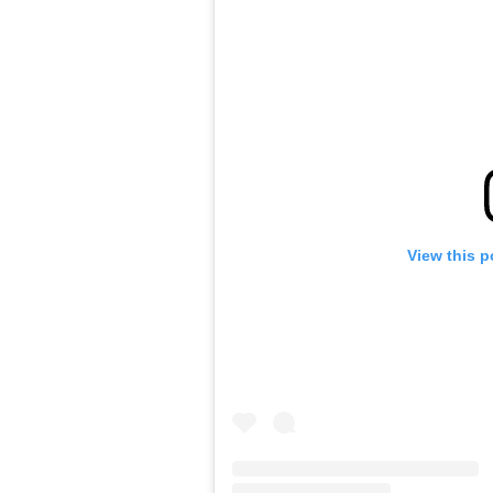
View this p