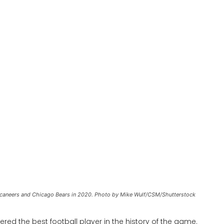
aneers and Chicago Bears in 2020. Photo by Mike Wulf/CSM/Shutterstock
red the best football player in the history of the game.