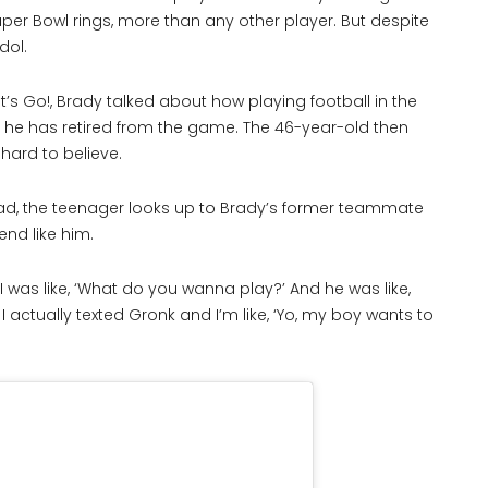
per Bowl rings, more than any other player. But despite
idol.
s Go!, Brady talked about how playing football in the
t he has retired from the game. The 46-year-old then
hard to believe.
stead, the teenager looks up to Brady’s former teammate
end like him.
d I was like, ‘What do you wanna play?’ And he was like,
 I actually texted Gronk and I’m like, ‘Yo, my boy wants to