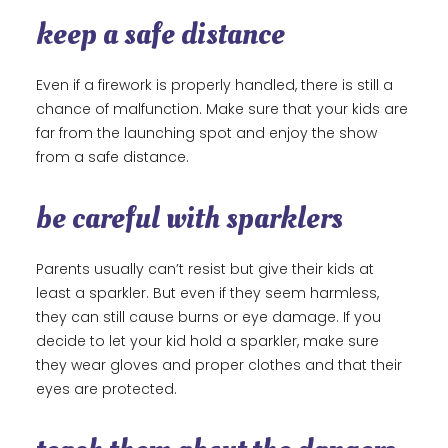
keep a safe distance
Even if a firework is properly handled, there is still a
chance of malfunction. Make sure that your kids are
far from the launching spot and enjoy the show
from a safe distance.
be careful with sparklers
Parents usually can’t resist but give their kids at
least a sparkler. But even if they seem harmless,
they can still cause burns or eye damage. If you
decide to let your kid hold a sparkler, make sure
they wear gloves and proper clothes and that their
eyes are protected.