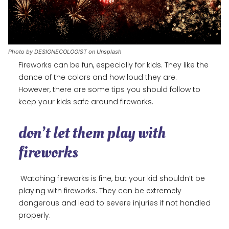
Photo by DESIGNECOLOGIST on Unsplash
Fireworks can be fun, especially for kids. They like the
dance of the colors and how loud they are.
However, there are some tips you should follow to
keep your kids safe around fireworks.
don’t let them play with
fireworks
Watching fireworks is fine, but your kid shouldn’t be
playing with fireworks. They can be extremely
dangerous and lead to severe injuries if not handled
properly.