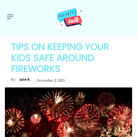
TIPS ON KEEPING YOUR
KIDS SAFE AROUND
FIREWORKS
By
Jane A
December 2, 2023