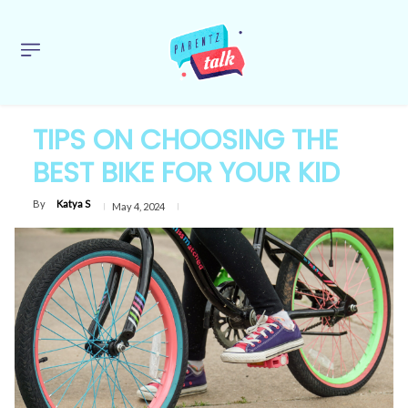
TIPS ON CHOOSING THE
BEST BIKE FOR YOUR KID
By
Katya S
May 4, 2024