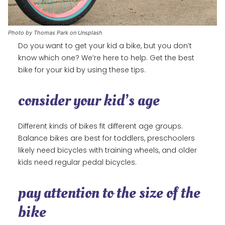
Photo by Thomas Park on Unsplash
Do you want to get your kid a bike, but you don’t
know which one? We’re here to help. Get the best
bike for your kid by using these tips.
consider your kid’s age
Different kinds of bikes fit different age groups.
Balance bikes are best for toddlers, preschoolers
likely need bicycles with training wheels, and older
kids need regular pedal bicycles.
pay attention to the size of the
bike