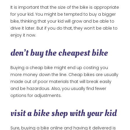
It is important that the size of the bike is appropriate
for your kid. You might be tempted to buy a bigger
bike, thinking that your kid will grow and be able to
drive it later. But if you do that, they won’t be able to
enjoy it now.
don’t buy the cheapest bike
Buying a cheap bike might end up costing you
more money down the line. Cheap bikes are usually
made out of poor materials that will break easily
and be hazardous. Also, you usually find fewer
options for adjustments.
visit a bike shop with your kid
Sure, buying a bike online and having it delivered is