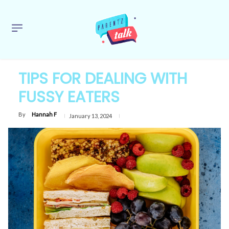
TIPS FOR DEALING WITH
FUSSY EATERS
By
Hannah F
January 13, 2024