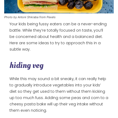
Photo by Antoni Shkraba from Pexels
Your kids being fussy eaters can be a never-ending
battle. While they’re totally focused on taste, you’ll
be concerned about health and a balanced diet.
Here are some ideas to try to approach this in a
subtle way.
hiding veg
While this may sound a bit sneaky, it can really help
to gradually introduce vegetables into your kids’
diet so they get used to them without them kicking
up too much fuss. Adding some peas and corn to a
cheesy pasta bake will up their veg intake without
them even noticing.