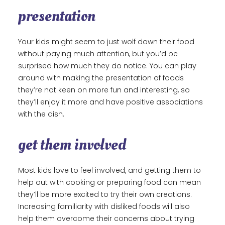
presentation
Your kids might seem to just wolf down their food
without paying much attention, but you’d be
surprised how much they do notice. You can play
around with making the presentation of foods
they’re not keen on more fun and interesting, so
they’ll enjoy it more and have positive associations
with the dish.
get them involved
Most kids love to feel involved, and getting them to
help out with cooking or preparing food can mean
they’ll be more excited to try their own creations.
Increasing familiarity with disliked foods will also
help them overcome their concerns about trying