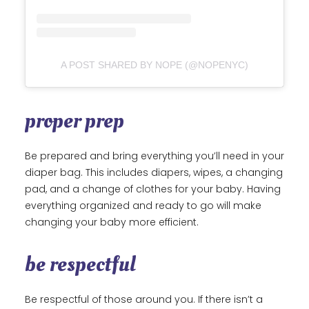
A POST SHARED BY NOPE (@NOPENYC)
proper prep
Be prepared and bring everything you’ll need in your
diaper bag. This includes diapers, wipes, a changing
pad, and a change of clothes for your baby. Having
everything organized and ready to go will make
changing your baby more efficient.
be respectful
Be respectful of those around you. If there isn’t a