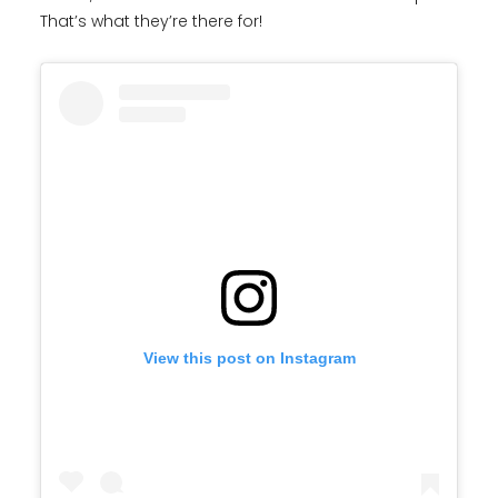
That’s what they’re there for!
View this post on Instagram