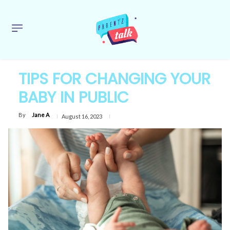
TIPS FOR CHANGING YOUR
BABY IN PUBLIC
By
Jane A
August 16, 2023