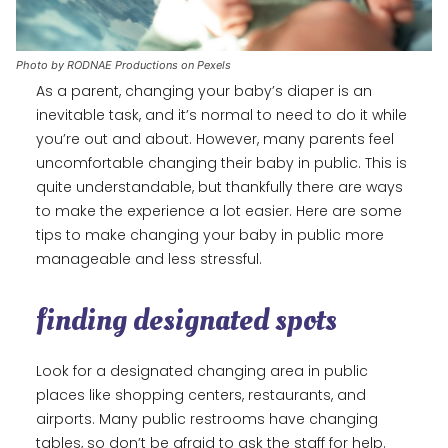
Photo by RODNAE Productions on Pexels
As a parent, changing your baby’s diaper is an
inevitable task, and it’s normal to need to do it while
you’re out and about. However, many parents feel
uncomfortable changing their baby in public. This is
quite understandable, but thankfully there are ways
to make the experience a lot easier. Here are some
tips to make changing your baby in public more
manageable and less stressful.
finding designated spots
Look for a designated changing area in public
places like shopping centers, restaurants, and
airports. Many public restrooms have changing
tables, so don’t be afraid to ask the staff for help.